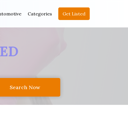
utomotive
Categories
Get Listed
EED
Search Now