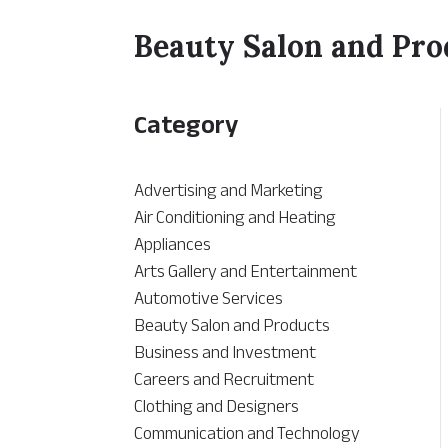
Beauty Salon and Pro
Category
Advertising and Marketing
Air Conditioning and Heating
Appliances
Arts Gallery and Entertainment
Automotive Services
Beauty Salon and Products
Business and Investment
Careers and Recruitment
Clothing and Designers
Communication and Technology