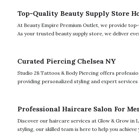
Top-Quality Beauty Supply Store H
At Beauty Empire Premium Outlet, we provide top-q
As your trusted beauty supply store, we deliver ever
Curated Piercing Chelsea NY
Studio 28 Tattoos & Body Piercing offers professio
providing personalized styling and expert services 
Professional Haircare Salon For Me
Discover our haircare services at Glow & Grow in 
styling, our skilled team is here to help you achieve y