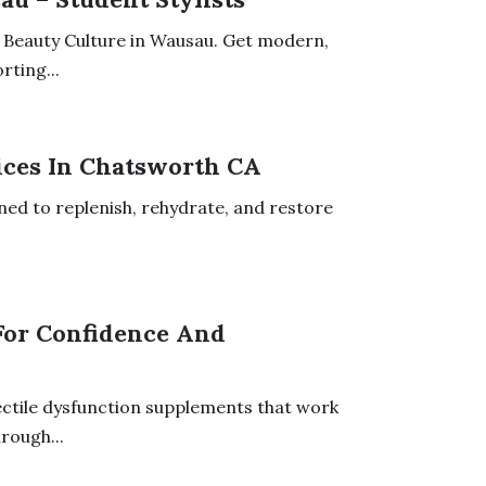
of Beauty Culture in Wausau. Get modern,
rting...
ices In Chatsworth CA
ned to replenish, rehydrate, and restore
For Confidence And
ectile dysfunction supplements that work
rough...