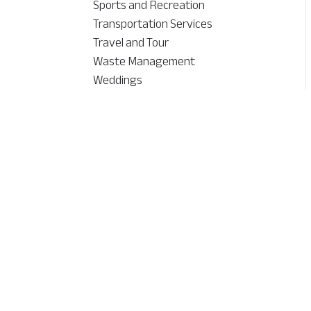
Sports and Recreation
Transportation Services
Travel and Tour
Waste Management
Weddings