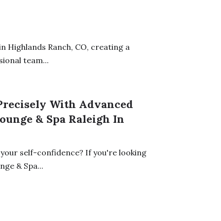
n Highlands Ranch, CO, creating a
ional team...
recisely With Advanced
ounge & Spa Raleigh In
your self-confidence? If you're looking
ge & Spa...