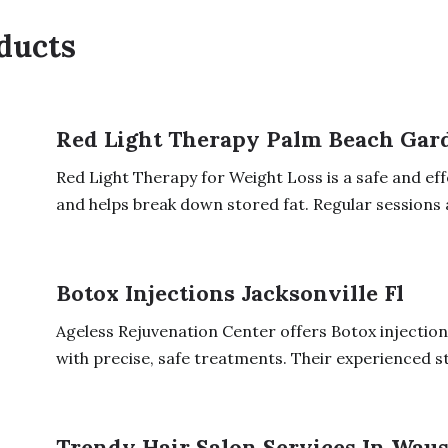
ducts
Red Light Therapy Palm Beach Gar
Red Light Therapy for Weight Loss is a safe and eff
and helps break down stored fat. Regular sessions a
Botox Injections Jacksonville Fl
Ageless Rejuvenation Center offers Botox injections
with precise, safe treatments. Their experienced sta
Trendy Hair Salon Services In Waus