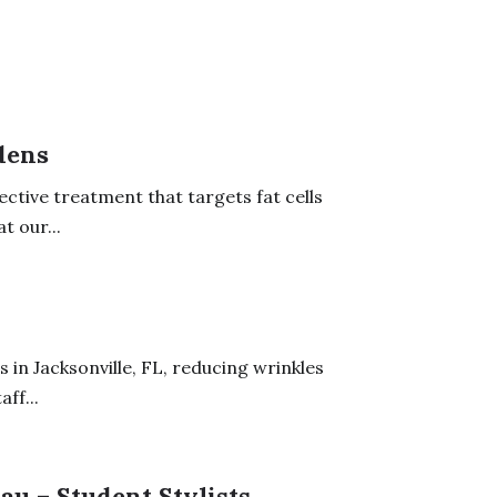
dens
ective treatment that targets fat cells
t our...
 in Jacksonville, FL, reducing wrinkles
ff...
au – Student Stylists