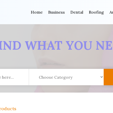
Home
Business
Dental
Roofing
A
IND WHAT YOU N
roducts