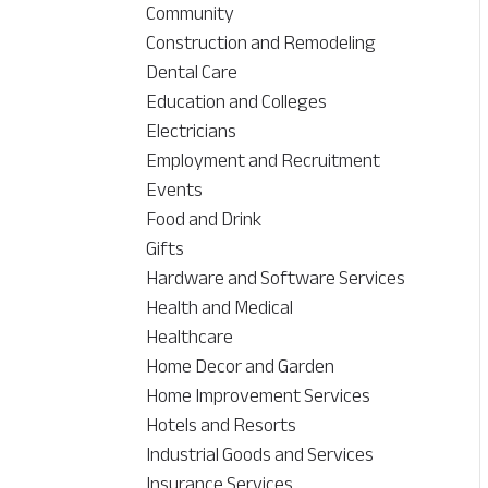
Community
Construction and Remodeling
Dental Care
Education and Colleges
Electricians
Employment and Recruitment
Events
Food and Drink
Gifts
Hardware and Software Services
Health and Medical
Healthcare
Home Decor and Garden
Home Improvement Services
Hotels and Resorts
Industrial Goods and Services
Insurance Services