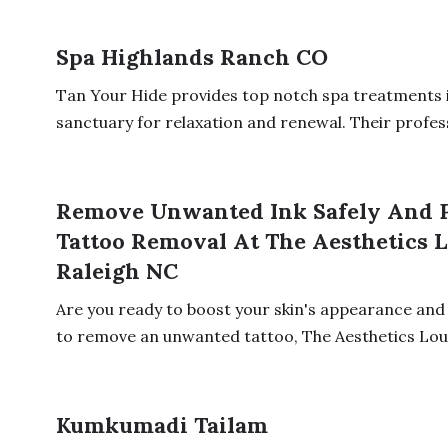
Spa Highlands Ranch CO
Tan Your Hide provides top notch spa treatments i
sanctuary for relaxation and renewal. Their profess
Remove Unwanted Ink Safely And P
Tattoo Removal At The Aesthetics L
Raleigh NC
Are you ready to boost your skin's appearance and 
to remove an unwanted tattoo, The Aesthetics Loun
Kumkumadi Tailam