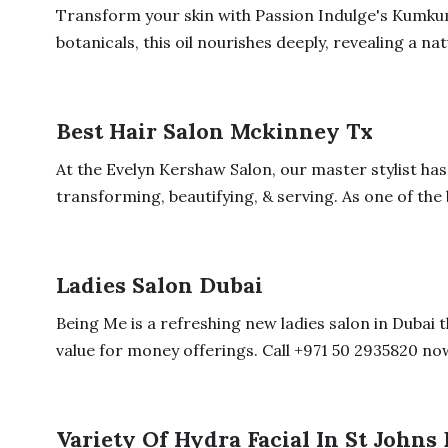
Transform your skin with Passion Indulge's Kumkum
botanicals, this oil nourishes deeply, revealing a natu
Best Hair Salon Mckinney Tx
At the Evelyn Kershaw Salon, our master stylist ha
transforming, beautifying, & serving. As one of the b
Ladies Salon Dubai
Being Me is a refreshing new ladies salon in Dubai t
value for money offerings. Call +971 50 2935820 now
Variety Of Hydra Facial In St Johns 