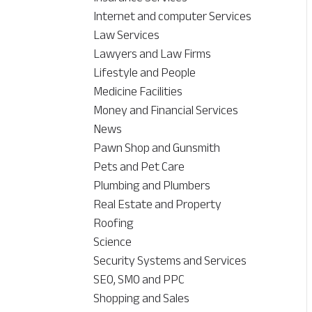
Internet and computer Services
Law Services
Lawyers and Law Firms
Lifestyle and People
Medicine Facilities
Money and Financial Services
News
Pawn Shop and Gunsmith
Pets and Pet Care
Plumbing and Plumbers
Real Estate and Property
Roofing
Science
Security Systems and Services
SEO, SMO and PPC
Shopping and Sales