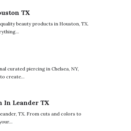
ouston TX
uality beauty products in Houston, TX.
ything...
nal curated piercing in Chelsea, NY,
to create...
n In Leander TX
Leander, TX. From cuts and colors to
our...