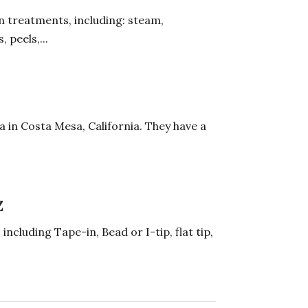
in treatments, including: steam,
 peels,...
a in Costa Mesa, California. They have a
Z
including Tape-in, Bead or I-tip, flat tip,