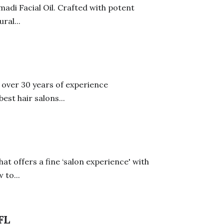
adi Facial Oil. Crafted with potent
ral...
s over 30 years of experience
est hair salons...
hat offers a fine ‘salon experience' with
 to...
FL