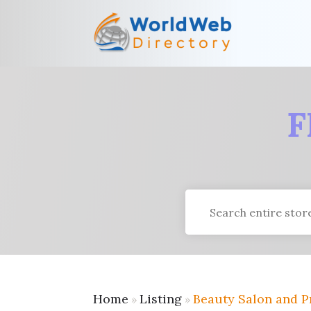
F
Search
for
Home
Listing
Beauty Salon and P
»
»