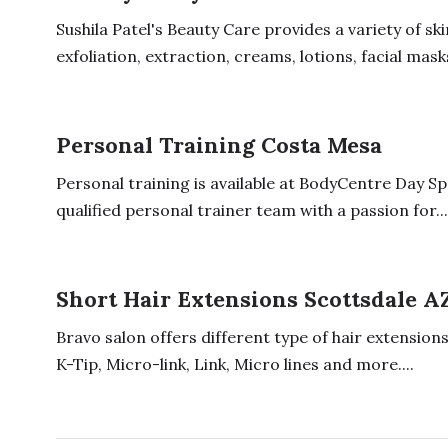
Sushila Patel's Beauty Care provides a variety of sk
exfoliation, extraction, creams, lotions, facial masks,
Personal Training Costa Mesa
Personal training is available at BodyCentre Day Sp
qualified personal trainer team with a passion for...
Short Hair Extensions Scottsdale A
Bravo salon offers different type of hair extensions 
K-Tip, Micro-link, Link, Micro lines and more....