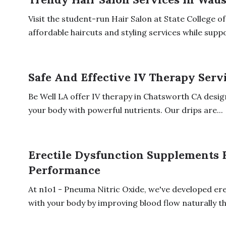
Visit the student-run Hair Salon at State College 
affordable haircuts and styling services while suppo
Safe And Effective IV Therapy Serv
Be Well LA offer IV therapy in Chatsworth CA desig
your body with powerful nutrients. Our drips are...
Erectile Dysfunction Supplements 
Performance
At n1o1 - Pneuma Nitric Oxide, we've developed er
with your body by improving blood flow naturally th