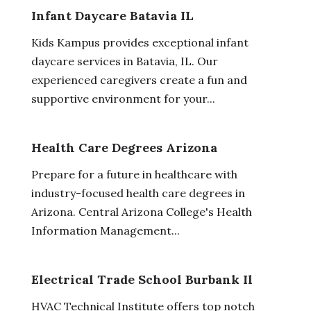
Infant Daycare Batavia IL
Kids Kampus provides exceptional infant
daycare services in Batavia, IL. Our
experienced caregivers create a fun and
supportive environment for your...
Health Care Degrees Arizona
Prepare for a future in healthcare with
industry-focused health care degrees in
Arizona. Central Arizona College's Health
Information Management...
Electrical Trade School Burbank Il
HVAC Technical Institute offers top notch