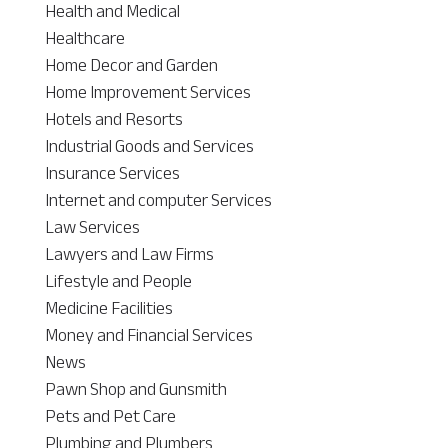
Health and Medical
Healthcare
Home Decor and Garden
Home Improvement Services
Hotels and Resorts
Industrial Goods and Services
Insurance Services
Internet and computer Services
Law Services
Lawyers and Law Firms
Lifestyle and People
Medicine Facilities
Money and Financial Services
News
Pawn Shop and Gunsmith
Pets and Pet Care
Plumbing and Plumbers