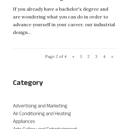
If you already have a bachelor's degree and
are wondering what you can do in order to
advance yourself in your career, our industrial
design...
Page 2 of 4
«
1
2
3
4
»
Category
Advertising and Marketing
Air Conditioning and Heating
Appliances
Arts Gallery and Entertainment