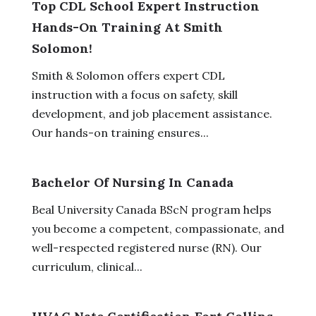
Top CDL School Expert Instruction
Hands-On Training At Smith
Solomon!
Smith & Solomon offers expert CDL
instruction with a focus on safety, skill
development, and job placement assistance.
Our hands-on training ensures...
Bachelor Of Nursing In Canada
Beal University Canada BScN program helps
you become a competent, compassionate, and
well-respected registered nurse (RN). Our
curriculum, clinical...