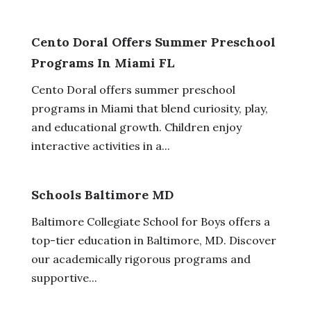
Cento Doral Offers Summer Preschool
Programs In Miami FL
Cento Doral offers summer preschool
programs in Miami that blend curiosity, play,
and educational growth. Children enjoy
interactive activities in a...
Schools Baltimore MD
Baltimore Collegiate School for Boys offers a
top-tier education in Baltimore, MD. Discover
our academically rigorous programs and
supportive...