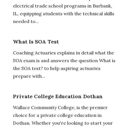
electrical trade school programs in Burbank,
IL, equipping students with the technical skills
needed to...
What Is SOA Test
Coaching Actuaries explains in detail what the
SOA exam is and answers the question What is
the SOA test? to help aspiring actuaries
prepare with...
Private College Education Dothan
Wallace Community College, is the premier
choice for a private college education in
Dothan. Whether you're looking to start your