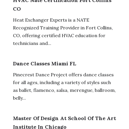
HVAC Nate Certification Fort Collins
CO
Heat Exchanger Experts is a NATE
Recognized Training Provider in Fort Collins,
CO, offering certified HVAC education for
technicians and...
Dance Classes Miami FL
Pinecrest Dance Project offers dance classes
for all ages, including a variety of styles such
as ballet, flamenco, salsa, merengue, ballroom,
belly...
Master Of Design At School Of The Art
Institute In Chicago