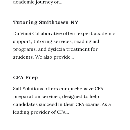
academic journey or...
Tutoring Smithtown NY
Da Vinci Collaborative offers expert academic
support, tutoring services, reading aid
programs, and dyslexia treatment for
students. We also provide...
CFA Prep
Salt Solutions offers comprehensive CFA
preparation services, designed to help
candidates succeed in their CFA exams. As a
leading provider of CFA...