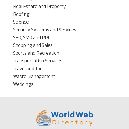
Real Estate and Property
Roofing
Science
Security Systems and Services
SEO, SMO and PPC
Shopping and Sales
Sports and Recreation
Transportation Services
Travel and Tour
Waste Management
Weddings