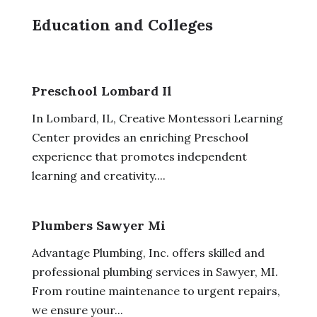
Education and Colleges
Preschool Lombard Il
In Lombard, IL, Creative Montessori Learning
Center provides an enriching Preschool
experience that promotes independent
learning and creativity....
Plumbers Sawyer Mi
Advantage Plumbing, Inc. offers skilled and
professional plumbing services in Sawyer, MI.
From routine maintenance to urgent repairs,
we ensure your...