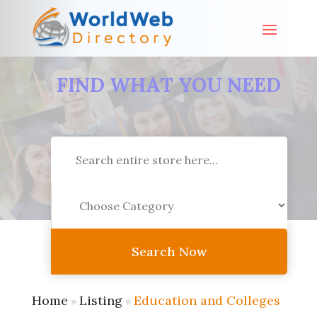
FIND WHAT YOU NEED
Search
for
Search Now
Home
Listing
Education and Colleges
»
»