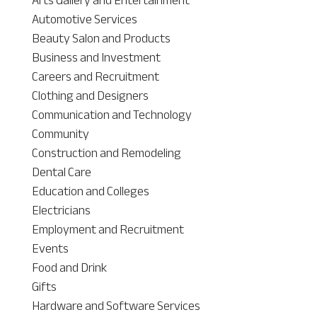
Automotive Services
Beauty Salon and Products
Business and Investment
Careers and Recruitment
Clothing and Designers
Communication and Technology
Community
Construction and Remodeling
Dental Care
Education and Colleges
Electricians
Employment and Recruitment
Events
Food and Drink
Gifts
Hardware and Software Services