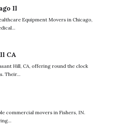
go Il
Healthcare Equipment Movers in Chicago,
ical...
ll CA
ant Hill, CA, offering round the clock
 Their...
le commercial movers in Fishers, IN.
ing...