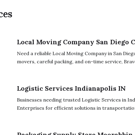
ces
Local Moving Company San Diego 
Need a reliable Local Moving Company in San Diego
movers, careful packing, and on-time service, Brav
Logistic Services Indianapolis IN
Businesses needing trusted Logistic Services in Ind
Enterprises for efficient solutions in transportation
Packaging Supply Store Moorabbin