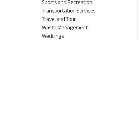
Sports and Recreation
Transportation Services
Travel and Tour
Waste Management
Weddings