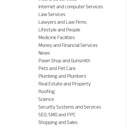
Internet and computer Services
Law Services
Lawyers and Law Firms
Lifestyle and People
Medicine Facilities
Money and Financial Services
News
Pawn Shop and Gunsmith
Pets and Pet Care
Plumbing and Plumbers
Real Estate and Property
Roofing
Science
Security Systems and Services
SEO, SMO and PPC
Shopping and Sales