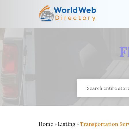
F
Search
for
Home
Listing
Transportation Ser
»
»