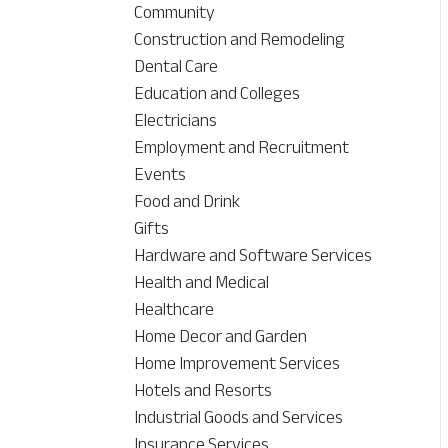
Community
Construction and Remodeling
Dental Care
Education and Colleges
Electricians
Employment and Recruitment
Events
Food and Drink
Gifts
Hardware and Software Services
Health and Medical
Healthcare
Home Decor and Garden
Home Improvement Services
Hotels and Resorts
Industrial Goods and Services
Insurance Services