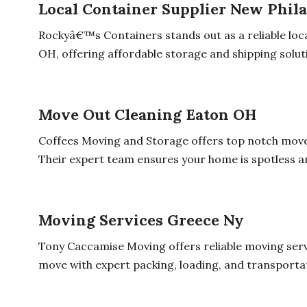
Local Container Supplier New Phil
Rockyâ€™s Containers stands out as a reliable loca
OH, offering affordable storage and shipping soluti
Move Out Cleaning Eaton OH
Coffees Moving and Storage offers top notch move 
Their expert team ensures your home is spotless an
Moving Services Greece Ny
Tony Caccamise Moving offers reliable moving serv
move with expert packing, loading, and transportati