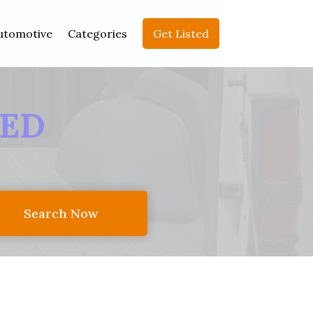
utomotive
Categories
Get Listed
EED
Search Now