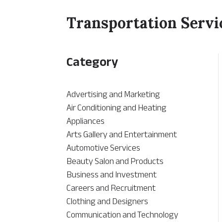
Transportation Servi
Category
Advertising and Marketing
Air Conditioning and Heating
Appliances
Arts Gallery and Entertainment
Automotive Services
Beauty Salon and Products
Business and Investment
Careers and Recruitment
Clothing and Designers
Communication and Technology