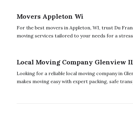
Movers Appleton Wi
For the best movers in Appleton, WI, trust Du Fra
moving services tailored to your needs for a stress 
Local Moving Company Glenview I
Looking for a reliable local moving company in Gle
makes moving easy with expert packing, safe transp