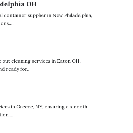
adelphia OH
l container supplier in New Philadelphia,
ons....
out cleaning services in Eaton OH.
d ready for...
ices in Greece, NY, ensuring a smooth
on....