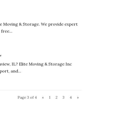
ne Moving & Storage. We provide expert
free...
L
nview, IL? Elite Moving & Storage Inc
ort, and...
Page 3 of 4
«
1
2
3
4
»