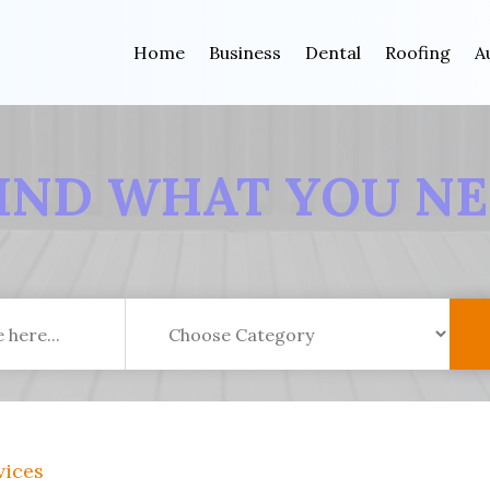
Home
Business
Dental
Roofing
A
IND WHAT YOU N
vices