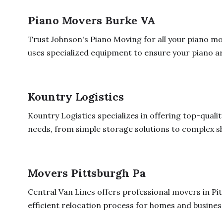
Piano Movers Burke VA
Trust Johnson's Piano Moving for all your piano mo
uses specialized equipment to ensure your piano arr
Kountry Logistics
Kountry Logistics specializes in offering top-quali
needs, from simple storage solutions to complex sh
Movers Pittsburgh Pa
Central Van Lines offers professional movers in Pi
efficient relocation process for homes and business