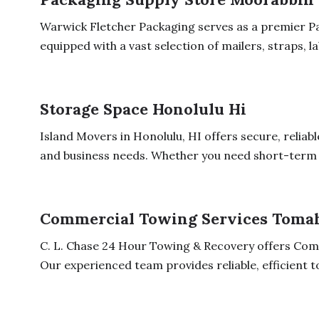
Warwick Fletcher Packaging serves as a premier P
equipped with a vast selection of mailers, straps, lab
Storage Space Honolulu Hi
Island Movers in Honolulu, HI offers secure, reliab
and business needs. Whether you need short-term o
Commercial Towing Services Toma
C. L. Chase 24 Hour Towing & Recovery offers Com
Our experienced team provides reliable, efficient t