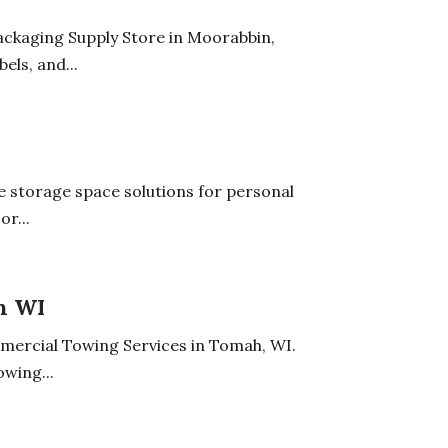
ackaging Supply Store in Moorabbin,
els, and...
le storage space solutions for personal
r...
h WI
mercial Towing Services in Tomah, WI.
owing...