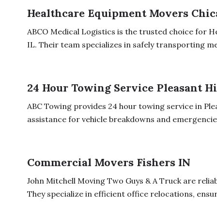
Healthcare Equipment Movers Chica
ABCO Medical Logistics is the trusted choice for 
IL. Their team specializes in safely transporting med
24 Hour Towing Service Pleasant Hi
ABC Towing provides 24 hour towing service in Pleas
assistance for vehicle breakdowns and emergencies.
Commercial Movers Fishers IN
John Mitchell Moving Two Guys & A Truck are reliab
They specialize in efficient office relocations, ensur