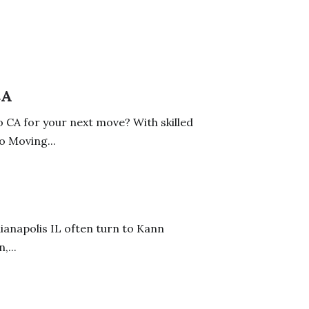
CA
 CA for your next move? With skilled
o Moving...
ianapolis IL often turn to Kann
,...