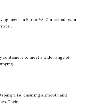
ving needs in Burke, VA. Our skilled team
ives...
ty containers to meet a wide range of
ipping...
ttsburgh, PA, ensuring a smooth and
es. Their...