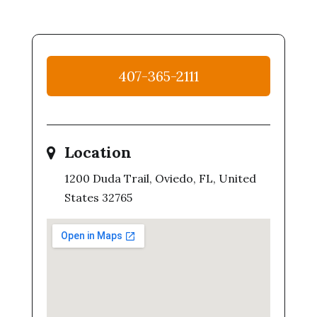
407-365-2111
Location
1200 Duda Trail, Oviedo, FL, United
States 32765