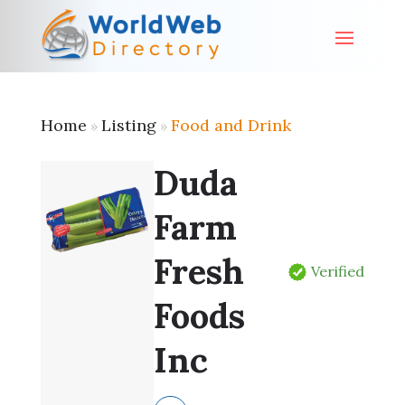
Home
Listing
Food and Drink
»
»
Duda
Farm
Fresh
Verified
Foods
Inc