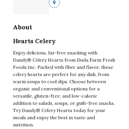
About
Hearts Celery
Enjoy delicious, fat-free snacking with
Dandy® Celery Hearts from Duda Farm Fresh
Foods Inc. Packed with fiber and flavor, these
celery hearts are perfect for any dish, from
warm soups to cool dips. Choose between
organic and conventional options for a
versatile, gluten-free, and low-calorie
addition to salads, soups, or guilt-free snacks.
Try Dandy® Celery Hearts today for your
meals and enjoy the best in taste and
nutrition.