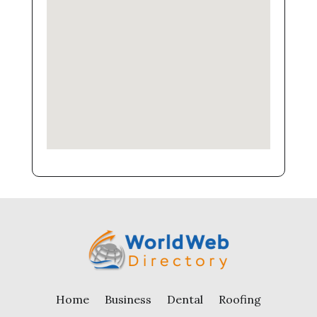
Home
Business
Dental
Roofing