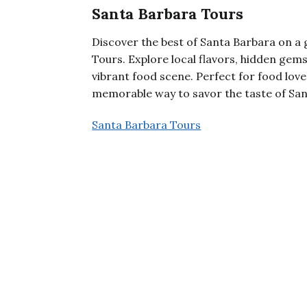
Santa Barbara Tours
Discover the best of Santa Barbara on a
Tours. Explore local flavors, hidden gems
vibrant food scene. Perfect for food love
memorable way to savor the taste of San
Santa Barbara Tours