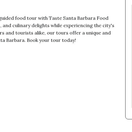
 guided food tour with Taste Santa Barbara Food
, and culinary delights while experiencing the city's
rs and tourists alike, our tours offer a unique and
ta Barbara. Book your tour today!