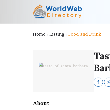
Home
Listing
Food and Drink
»
»
Tas
Bar
About