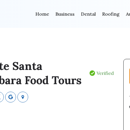
Home
Business
Dental
Roofing
A
te Santa
Verified
bara Food Tours