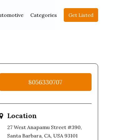
utomotive
Categories
Get Listed
8056330707
Location
27 West Anapamu Street #390,
Santa Barbara, CA, USA 93101