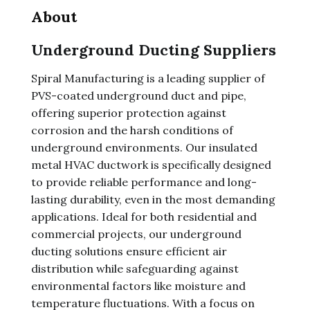
About
Underground Ducting Suppliers
Spiral Manufacturing is a leading supplier of
PVS-coated underground duct and pipe,
offering superior protection against
corrosion and the harsh conditions of
underground environments. Our insulated
metal HVAC ductwork is specifically designed
to provide reliable performance and long-
lasting durability, even in the most demanding
applications. Ideal for both residential and
commercial projects, our underground
ducting solutions ensure efficient air
distribution while safeguarding against
environmental factors like moisture and
temperature fluctuations. With a focus on