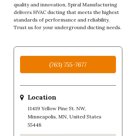
quality and innovation, Spiral Manufacturing
delivers HVAC ducting that meets the highest
standards of performance and reliability.
Trust us for your underground ducting needs.
(763) 755-7677
Location
11419 Yellow Pine St. NW,
Minneapolis, MN, United States
55448