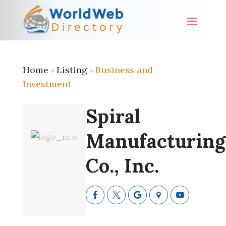
Home
Listing
Business and
»
»
Investment
Spiral
Manufacturing
Co., Inc.