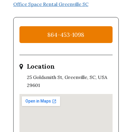
Office Space Rental Greenville SC
864-453-1098
Location
25 Goldsmith St, Greenville, SC, USA
29601