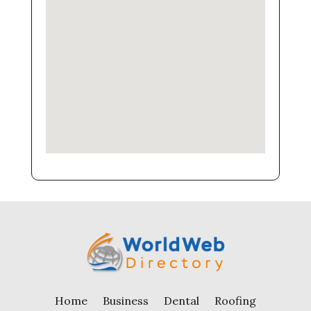
Home
Business
Dental
Roofing