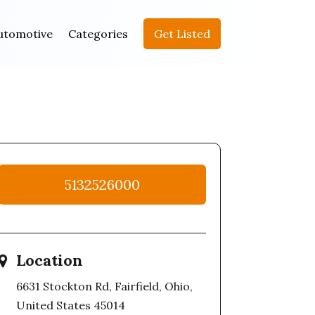
utomotive
Categories
Get Listed
5132526000
Location
6631 Stockton Rd, Fairfield, Ohio,
United States 45014