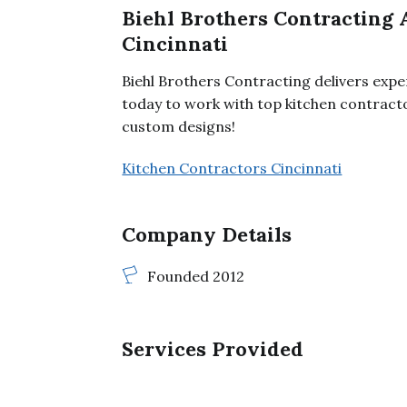
Biehl Brothers Contracting 
Cincinnati
Biehl Brothers Contracting delivers exper
today to work with top kitchen contract
custom designs!
Kitchen Contractors Cincinnati
Company Details
Founded 2012
Services Provided