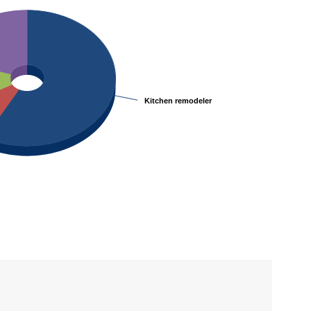
Kitchen remodeler
Kitchen remodeler