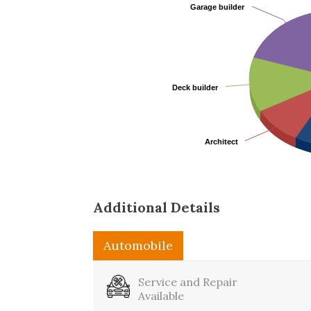
Garage builder
Garage builder
Deck builder
Deck builder
Architect
Architect
Additional Details
Automobile
Business
Service and Repair
Available