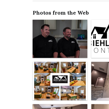
Photos from the Web