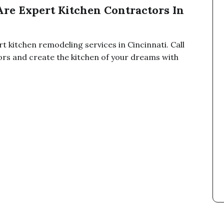
Are Expert Kitchen Contractors In
t kitchen remodeling services in Cincinnati. Call
ors and create the kitchen of your dreams with