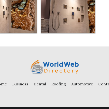
ome
Business
Dental
Roofing
Automotive
Cont