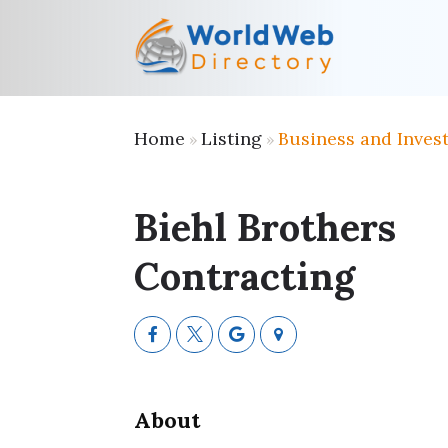
Home
Listing
Business and Inves
»
»
Biehl Brothers
Contracting
About