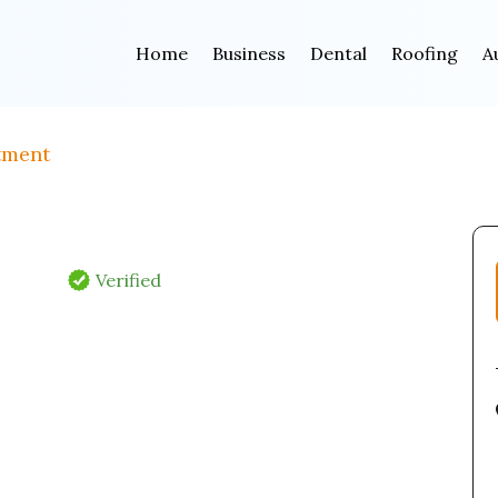
Home
Business
Dental
Roofing
A
tment
Verified