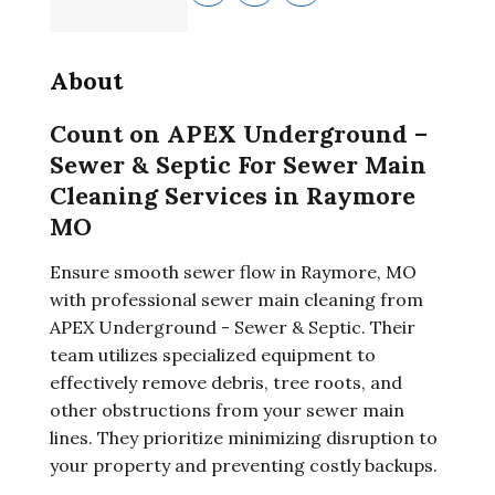
About
Count on APEX Underground –
Sewer & Septic For Sewer Main
Cleaning Services in Raymore
MO
Ensure smooth sewer flow in Raymore, MO
with professional sewer main cleaning from
APEX Underground - Sewer & Septic. Their
team utilizes specialized equipment to
effectively remove debris, tree roots, and
other obstructions from your sewer main
lines. They prioritize minimizing disruption to
your property and preventing costly backups.