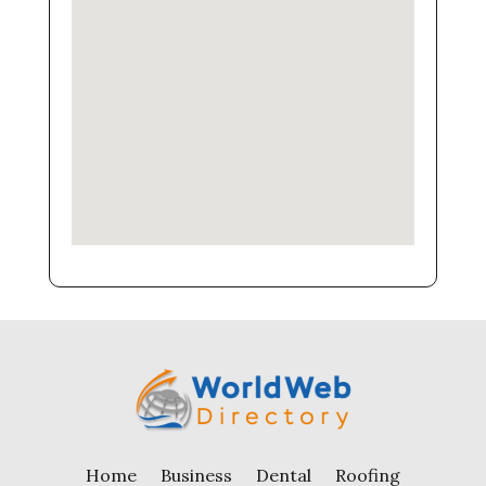
Home
Business
Dental
Roofing