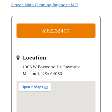
Sewer Main Cleaning Raymore MO
8162232400
Location
1006 W Foxwood Dr, Raymore,
Missouri, USA 64083