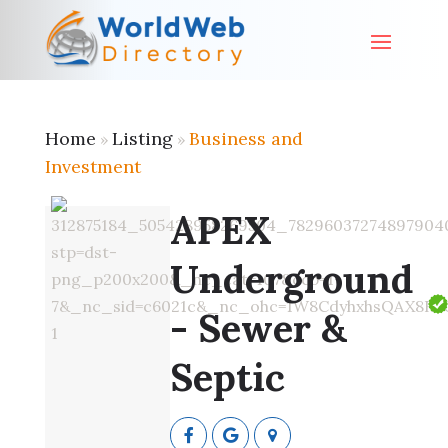
Home
Listing
Business and
»
»
Investment
APEX
Underground
- Sewer &
Septic