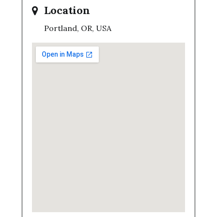
Location
Portland, OR, USA