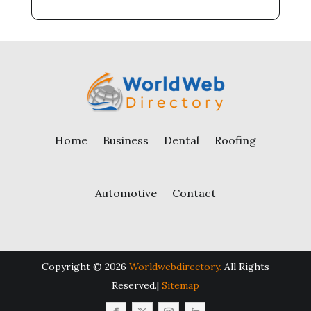
Home
Business
Dental
Roofing
Automotive
Contact
Copyright © 2026
Worldwebdirectory.
All Rights
Reserved.|
Sitemap