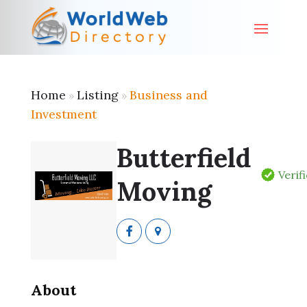
Home
Listing
Business and
»
»
Investment
Butterfield
Verif
Moving
About