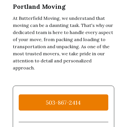
Portland Moving
At Butterfield Moving, we understand that
moving can be a daunting task. That's why our
dedicated team is here to handle every aspect
of your move, from packing and loading to
transportation and unpacking. As one of the
most trusted movers, we take pride in our
attention to detail and personalized
approach.
503-867-2414