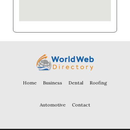
Home
Business
Dental
Roofing
Automotive
Contact