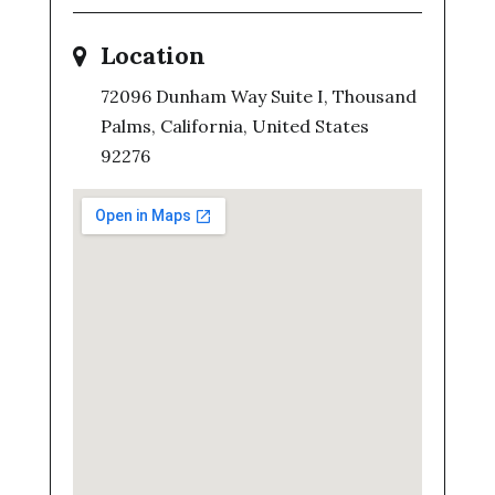
Location
72096 Dunham Way Suite I, Thousand
Palms, California, United States
92276