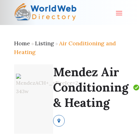
Home
Listing
Air Conditioning and
»
»
Heating
Mendez Air
Conditioning
& Heating