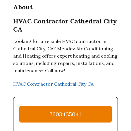
About
HVAC Contractor Cathedral City
CA
Looking for a reliable HVAC contractor in
Cathedral City, CA? Mendez Air Conditioning
and Heating offers expert heating and cooling
solutions, including repairs, installations, and
maintenance. Call now!
HVAC Contractor Cathedral City CA
7603435041