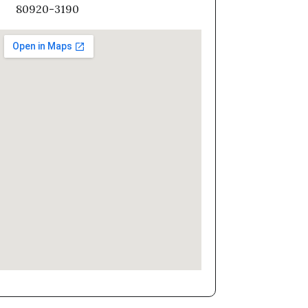
80920-3190