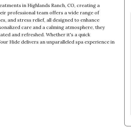
eatments in Highlands Ranch, CO, creating a
eir professional team offers a wide range of
es, and stress relief, all designed to enhance
rsonalized care and a calming atmosphere, they
nated and refreshed. Whether it's a quick
our Hide delivers an unparalleled spa experience in