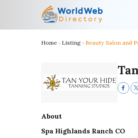
Home
Listing
Beauty Salon and P
»
»
Tan
About
Spa Highlands Ranch CO