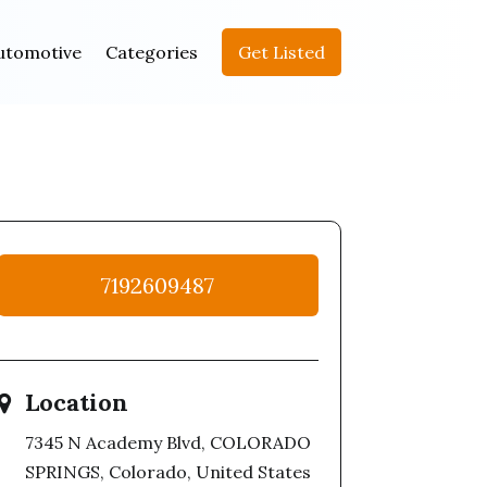
utomotive
Categories
Get Listed
7192609487
Location
7345 N Academy Blvd, COLORADO
SPRINGS, Colorado, United States