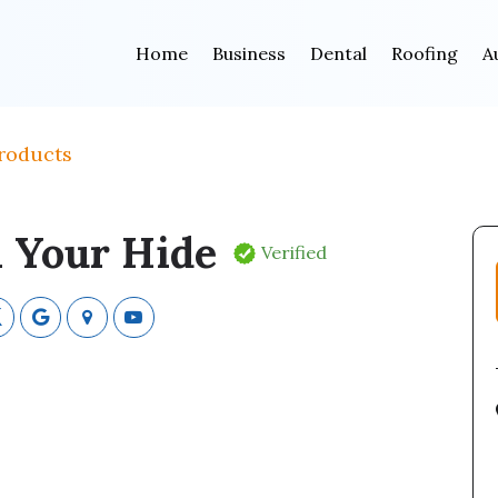
Home
Business
Dental
Roofing
A
roducts
 Your Hide
Verified