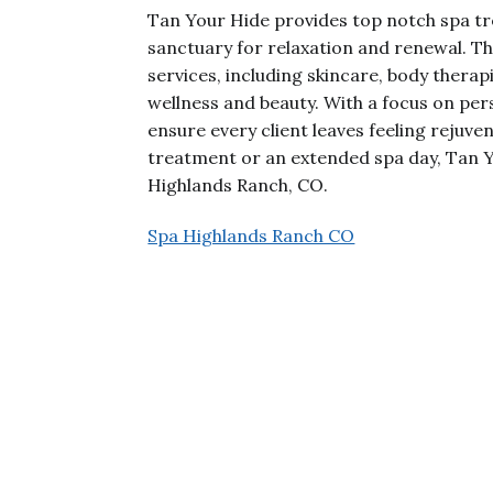
Tan Your Hide provides top notch spa tr
sanctuary for relaxation and renewal. Th
services, including skincare, body therapi
wellness and beauty. With a focus on pe
ensure every client leaves feeling rejuve
treatment or an extended spa day, Tan Y
Highlands Ranch, CO.
Spa Highlands Ranch CO