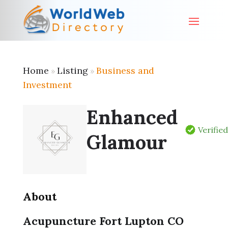
Home
Listing
Business and
»
»
Investment
Enhanced
Verifie
Glamour
About
Acupuncture Fort Lupton CO