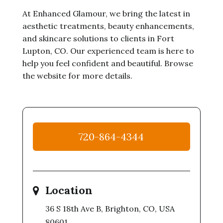
At Enhanced Glamour, we bring the latest in
aesthetic treatments, beauty enhancements,
and skincare solutions to clients in Fort
Lupton, CO. Our experienced team is here to
help you feel confident and beautiful. Browse
the website for more details.
720-864-4344
Location
36 S 18th Ave B, Brighton, CO, USA
80601