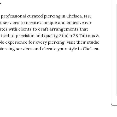
Y
 professional curated piercing in Chelsea, NY,
t services to create a unique and cohesive ear
ates with clients to craft arrangements that
tted to precision and quality, Studio 28 Tattoos &
e experience for every piercing. Visit their studio
iercing services and elevate your style in Chelsea.