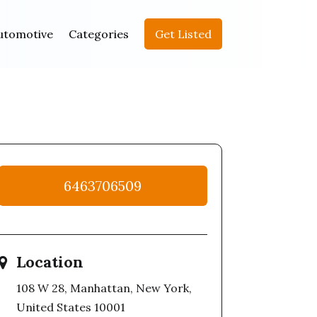
utomotive
Categories
Get Listed
6463706509
Location
108 W 28, Manhattan, New York,
United States 10001