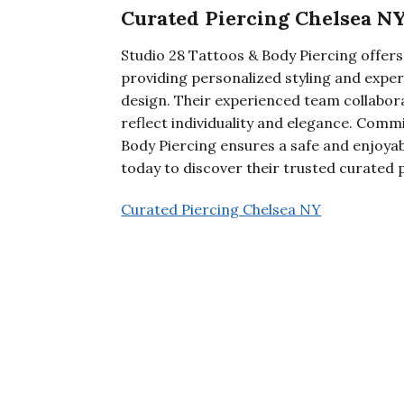
Curated Piercing Chelsea N
Studio 28 Tattoos & Body Piercing offers
providing personalized styling and exper
design. Their experienced team collabor
reflect individuality and elegance. Commi
Body Piercing ensures a safe and enjoyabl
today to discover their trusted curated p
Curated Piercing Chelsea NY