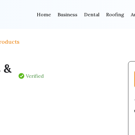
Home
Business
Dental
Roofing
A
roducts
s &
Verified