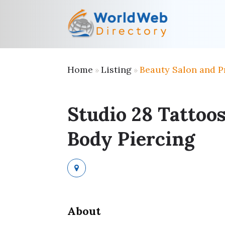
Home
Listing
Beauty Salon and P
»
»
Studio 28 Tattoo
Body Piercing
About