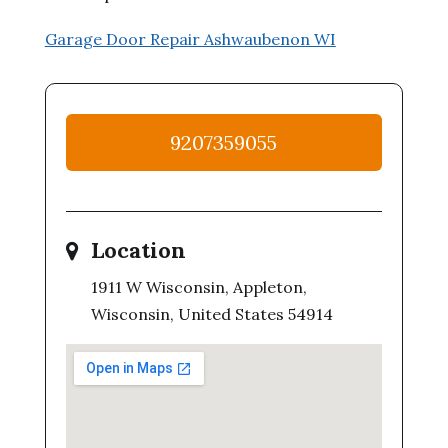
Garage Door Repair Ashwaubenon WI
9207359055
Location
1911 W Wisconsin, Appleton,
Wisconsin, United States 54914