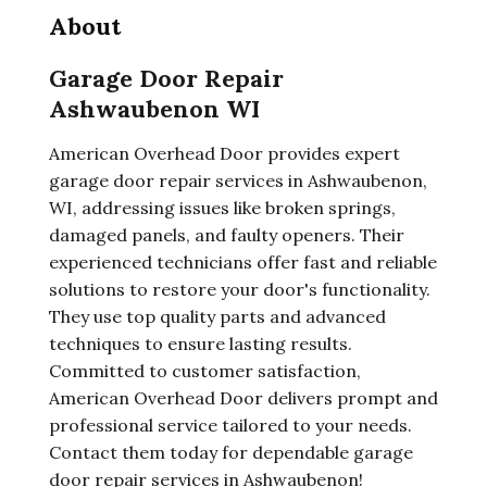
About
Garage Door Repair
Ashwaubenon WI
American Overhead Door provides expert
garage door repair services in Ashwaubenon,
WI, addressing issues like broken springs,
damaged panels, and faulty openers. Their
experienced technicians offer fast and reliable
solutions to restore your door's functionality.
They use top quality parts and advanced
techniques to ensure lasting results.
Committed to customer satisfaction,
American Overhead Door delivers prompt and
professional service tailored to your needs.
Contact them today for dependable garage
door repair services in Ashwaubenon!