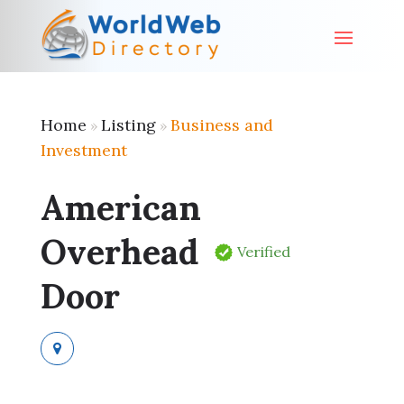
Home
Listing
Business and
»
»
Investment
American
Overhead
Verified
Door