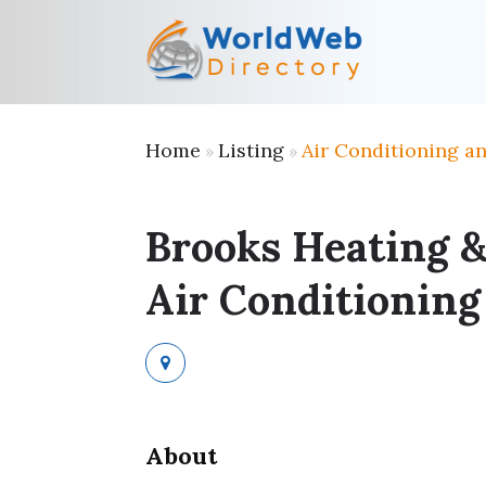
Home
Listing
Air Conditioning a
»
»
Brooks Heating 
Air Conditioning
About