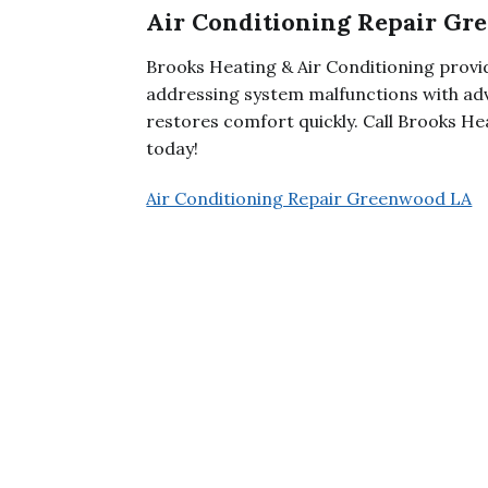
Air Conditioning Repair G
Brooks Heating & Air Conditioning provi
addressing system malfunctions with adv
restores comfort quickly. Call Brooks He
today!
Air Conditioning Repair Greenwood LA