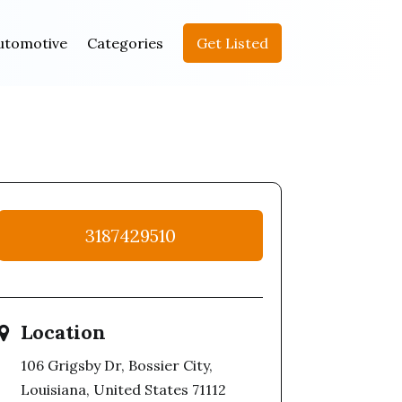
utomotive
Categories
Get Listed
3187429510
Location
106 Grigsby Dr, Bossier City,
Louisiana, United States 71112