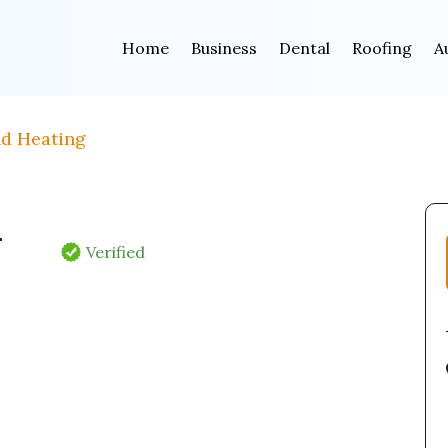
Home
Business
Dental
Roofing
A
nd Heating
&
Verified