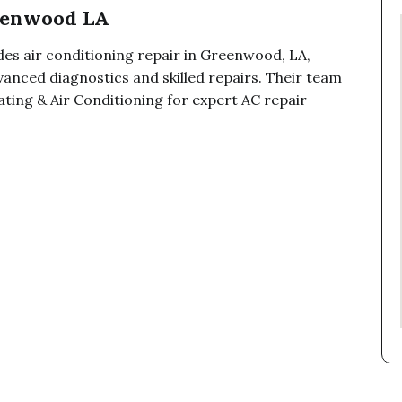
reenwood LA
des air conditioning repair in Greenwood, LA,
anced diagnostics and skilled repairs. Their team
ating & Air Conditioning for expert AC repair