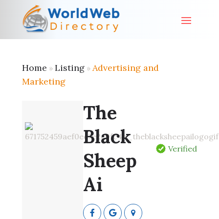
Home
Listing
Advertising and
»
»
Marketing
The
Black
Verified
Sheep
Ai