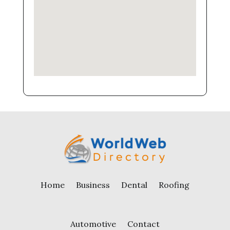
Home
Business
Dental
Roofing
Automotive
Contact