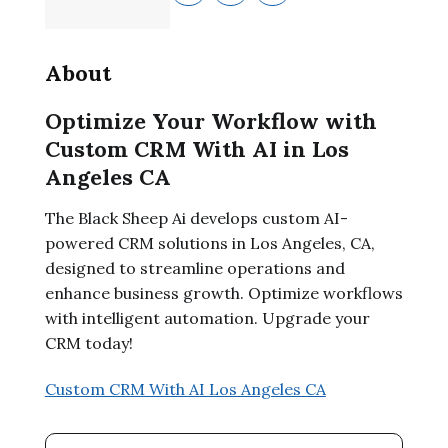
About
Optimize Your Workflow with
Custom CRM With AI in Los
Angeles CA
The Black Sheep Ai develops custom AI-
powered CRM solutions in Los Angeles, CA,
designed to streamline operations and
enhance business growth. Optimize workflows
with intelligent automation. Upgrade your
CRM today!
Custom CRM With AI Los Angeles CA