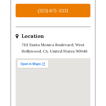
(323) 675-3331
Location
7111 Santa Monica Boulevard, West
Hollywood, CA, United States 90046