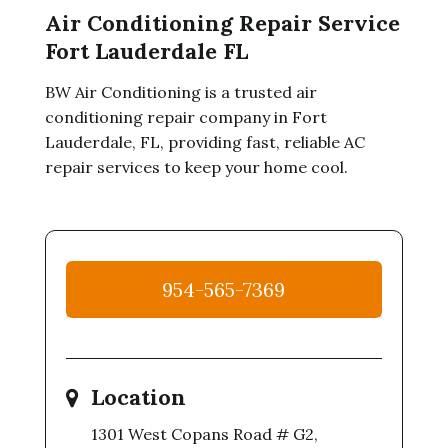
Air Conditioning Repair Service
Fort Lauderdale FL
BW Air Conditioning is a trusted air
conditioning repair company in Fort
Lauderdale, FL, providing fast, reliable AC
repair services to keep your home cool.
954-565-7369
Location
1301 West Copans Road # G2,