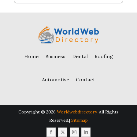
Home
Business
Dental
Roofing
Automotive
Contact
Copyright © 2026
Worldwebdirectory.
All Rights
Reserved.|
Sitemap