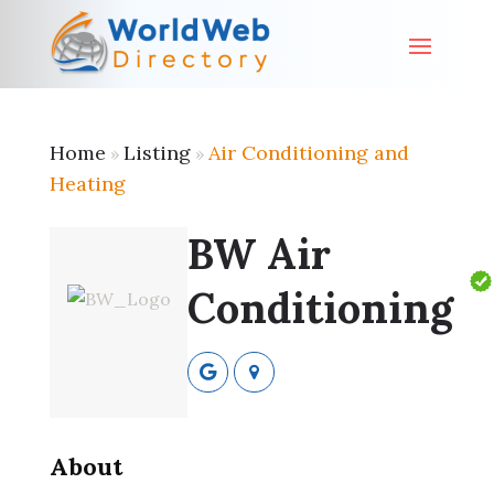
Home
Listing
Air Conditioning and
»
»
Heating
BW Air
Conditioning
About