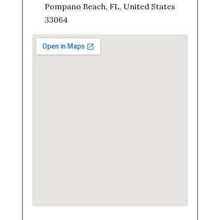
Pompano Beach, FL, United States
33064