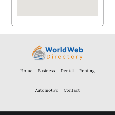
Home
Business
Dental
Roofing
Automotive
Contact