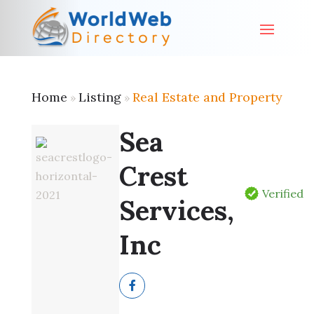
Home
Listing
Real Estate and Property
»
»
Sea
Crest
Verified
Services,
Inc