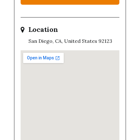
Location
San Diego, CA, United States 92123