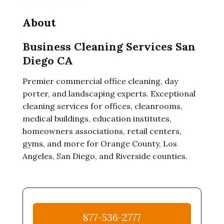
About
Business Cleaning Services San
Diego CA
Premier commercial office cleaning, day
porter, and landscaping experts. Exceptional
cleaning services for offices, cleanrooms,
medical buildings, education institutes,
homeowners associations, retail centers,
gyms, and more for Orange County, Los
Angeles, San Diego, and Riverside counties.
877-536-2777