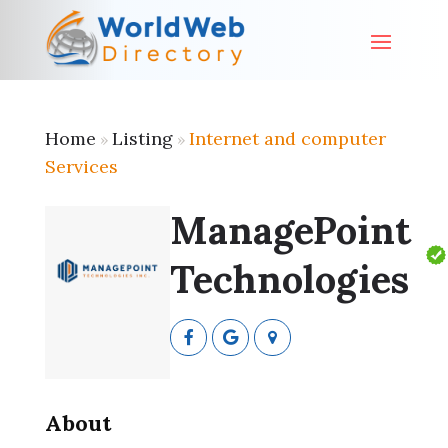
Home
Listing
Internet and computer
»
»
Services
ManagePoint
Technologies
About