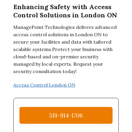
Enhancing Safety with Access
Control Solutions in London ON
ManagePoint Technologies delivers advanced
access control solutions in London ON to
secure your facilities and data with tailored
scalable systems.Protect your business with
cloud-based and on-premise security
managed by local experts. Request your
security consultation today!
Access Control London ON
519-914-1706