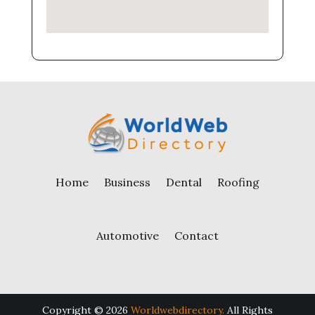
Home
Business
Dental
Roofing
Automotive
Contact
Copyright © 2026
Worldwebdirectory.
All Rights