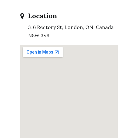
Location
316 Rectory St, London, ON, Canada
N5W 3V9