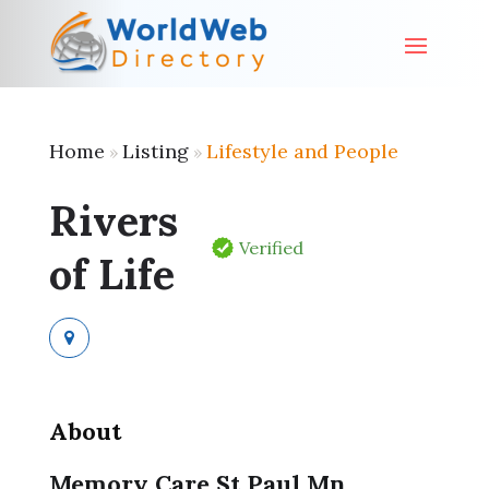
Home
Listing
Lifestyle and People
»
»
Rivers
Verified
of Life
About
Memory Care St Paul Mn