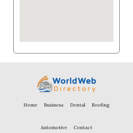
Home
Business
Dental
Roofing
Automotive
Contact