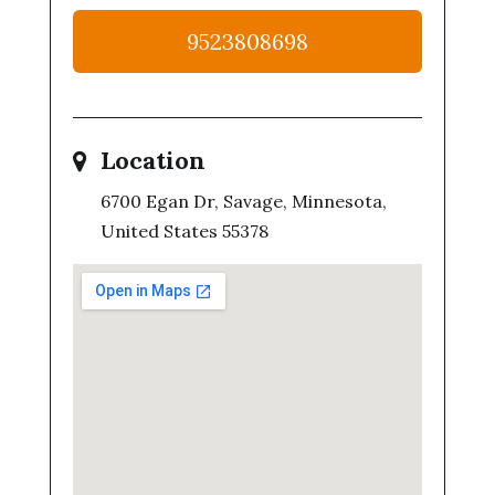
9523808698
Location
6700 Egan Dr, Savage, Minnesota,
United States 55378