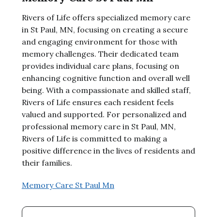
Rivers of Life offers specialized memory care
in St Paul, MN, focusing on creating a secure
and engaging environment for those with
memory challenges. Their dedicated team
provides individual care plans, focusing on
enhancing cognitive function and overall well
being. With a compassionate and skilled staff,
Rivers of Life ensures each resident feels
valued and supported. For personalized and
professional memory care in St Paul, MN,
Rivers of Life is committed to making a
positive difference in the lives of residents and
their families.
Memory Care St Paul Mn