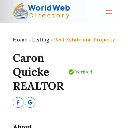
Home
Listing
Real Estate and Property
»
»
Caron
Quicke
Verified
REALTOR
About