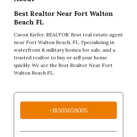
Best Realtor Near Fort Walton
Beach FL
Caron Kiefer, REALTOR: Best real estate agent
near Fort Walton Beach, FL. Specializing in
waterfront & military homes for sale, and a
trusted realtor to buy or sell your home
quickly. We are the Best Realtor Near Fort
Walton Beach FL.
+18505659005