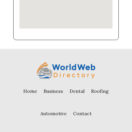
Home
Business
Dental
Roofing
Automotive
Contact