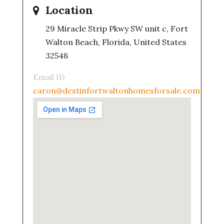
Location
29 Miracle Strip Pkwy SW unit c, Fort
Walton Beach, Florida, United States
32548
Email ID
caron@destinfortwaltonhomesforsale.com