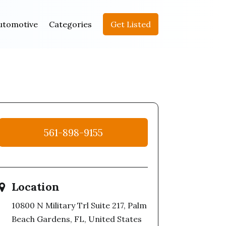
utomotive
Categories
Get Listed
561-898-9155
Location
10800 N Military Trl Suite 217, Palm
Beach Gardens, FL, United States