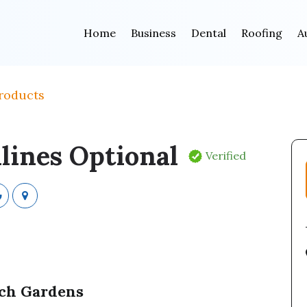
Home
Business
Dental
Roofing
A
roducts
lines Optional
Verified
ach Gardens