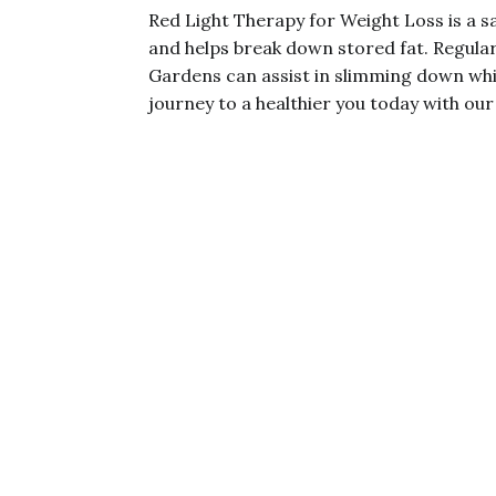
Red Light Therapy for Weight Loss is a sa
and helps break down stored fat. Regular
Gardens can assist in slimming down whi
journey to a healthier you today with our 