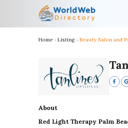
Home
Listing
Beauty Salon and P
»
»
Tan
About
Red Light Therapy Palm Be