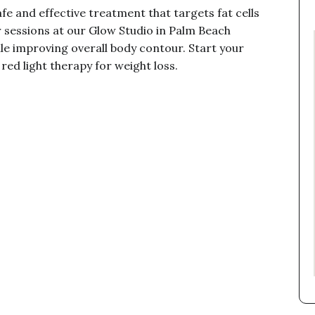
fe and effective treatment that targets fat cells
 sessions at our Glow Studio in Palm Beach
le improving overall body contour. Start your
red light therapy for weight loss.