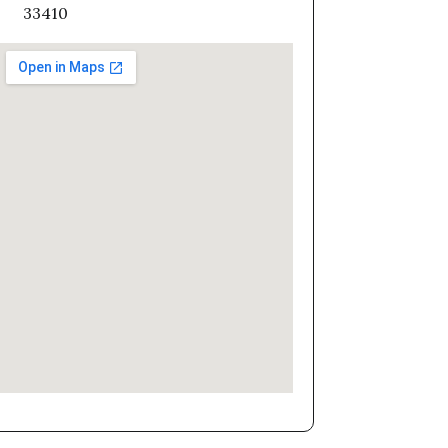
33410