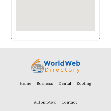
Home
Business
Dental
Roofing
Automotive
Contact