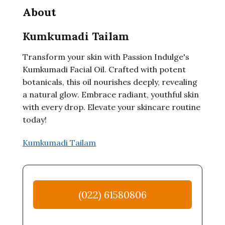
About
Kumkumadi Tailam
Transform your skin with Passion Indulge's
Kumkumadi Facial Oil. Crafted with potent
botanicals, this oil nourishes deeply, revealing
a natural glow. Embrace radiant, youthful skin
with every drop. Elevate your skincare routine
today!
Kumkumadi Tailam
(022) 61580806