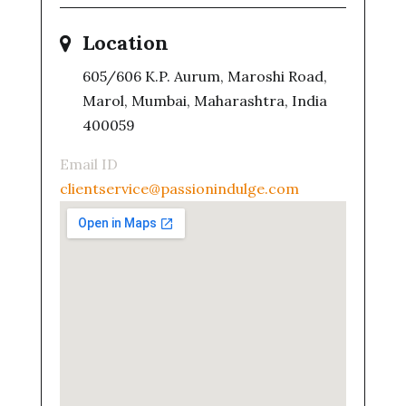
Location
605/606 K.P. Aurum, Maroshi Road,
Marol, Mumbai, Maharashtra, India
400059
Email ID
clientservice@passionindulge.com