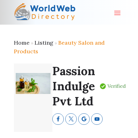
Home
Listing
Beauty Salon and
»
»
Products
Passion
Indulge
Verified
Pvt Ltd