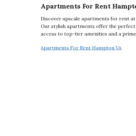
Apartments For Rent Hampt
Discover upscale apartments for rent 
Our stylish apartments offer the perfect
access to top-tier amenities and a prime
Apartments For Rent Hampton VA