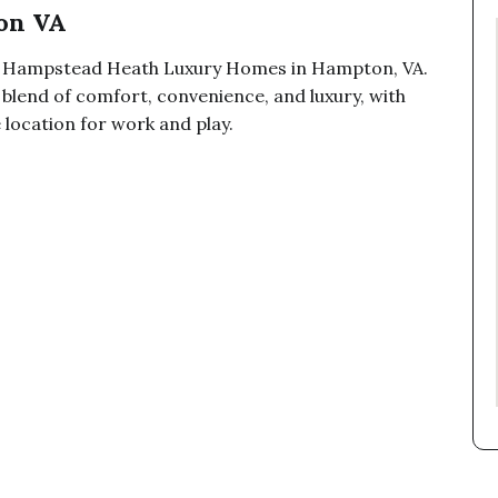
on VA
at Hampstead Heath Luxury Homes in Hampton, VA.
 blend of comfort, convenience, and luxury, with
 location for work and play.