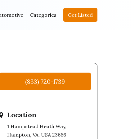
utomotive
Categories
Get Listed
(833) 720-1739
Location
1 Hampstead Heath Way,
Hampton, VA, USA 23666