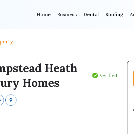
Home
Business
Dental
Roofing
A
perty
pstead Heath
Verified
ury Homes