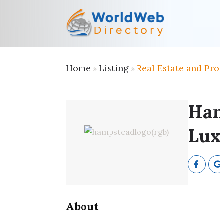
Home
Listing
Real Estate and Pro
»
»
Ham
Lux
About