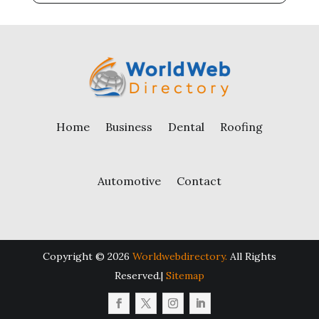
Home
Business
Dental
Roofing
Automotive
Contact
Copyright © 2026
Worldwebdirectory.
All Rights
Reserved.|
Sitemap