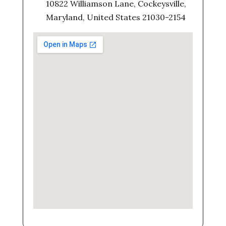
10822 Williamson Lane, Cockeysville,
Maryland, United States 21030-2154