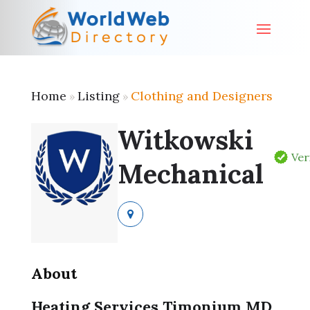
Home
Listing
Clothing and Designers
»
»
Witkowski
Ver
Mechanical
About
Heating Services Timonium MD