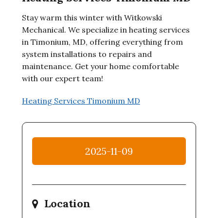
Stay warm this winter with Witkowski
Mechanical. We specialize in heating services
in Timonium, MD, offering everything from
system installations to repairs and
maintenance. Get your home comfortable
with our expert team!
Heating Services Timonium MD
2025-11-09
Location