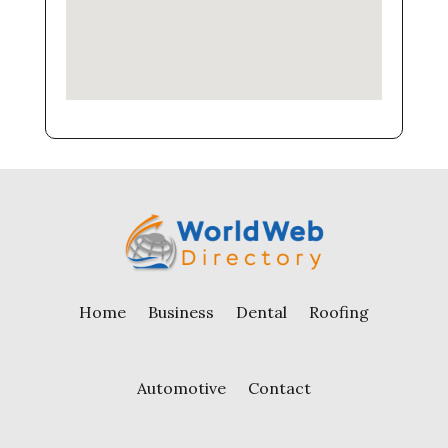
Home
Business
Dental
Roofing
Automotive
Contact