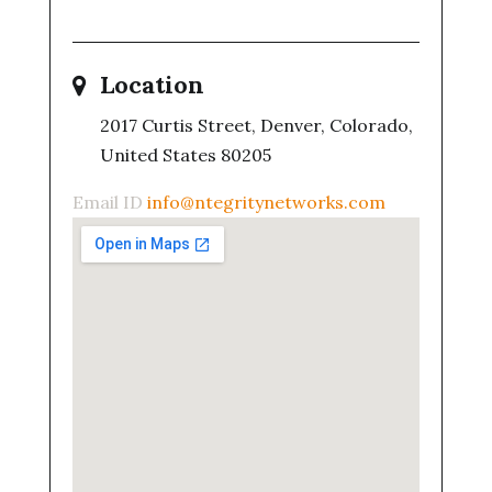
Location
2017 Curtis Street, Denver, Colorado,
United States 80205
Email ID
info@ntegritynetworks.com