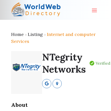
Home
Listing
Internet and computer
»
»
Services
NTegrity
Verified
Networks
About