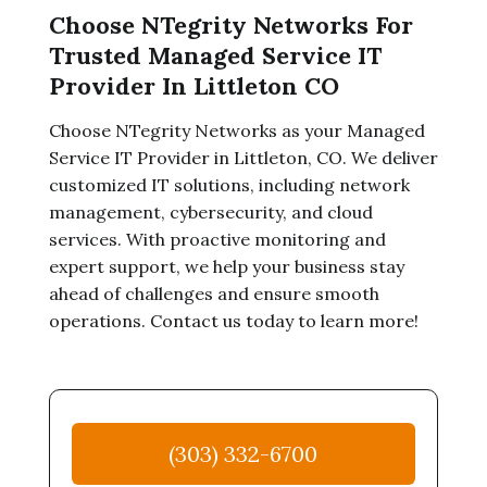
Choose NTegrity Networks For
Trusted Managed Service IT
Provider In Littleton CO
Choose NTegrity Networks as your Managed
Service IT Provider in Littleton, CO. We deliver
customized IT solutions, including network
management, cybersecurity, and cloud
services. With proactive monitoring and
expert support, we help your business stay
ahead of challenges and ensure smooth
operations. Contact us today to learn more!
(303) 332-6700