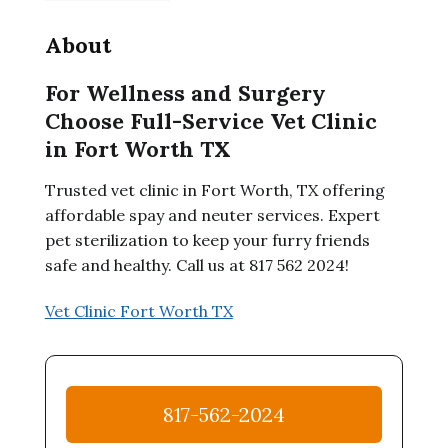
About
For Wellness and Surgery
Choose Full-Service Vet Clinic
in Fort Worth TX
Trusted vet clinic in Fort Worth, TX offering
affordable spay and neuter services. Expert
pet sterilization to keep your furry friends
safe and healthy. Call us at 817 562 2024!
Vet Clinic Fort Worth TX
817-562-2024