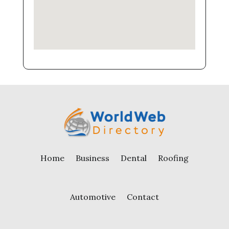
Home
Business
Dental
Roofing
Automotive
Contact