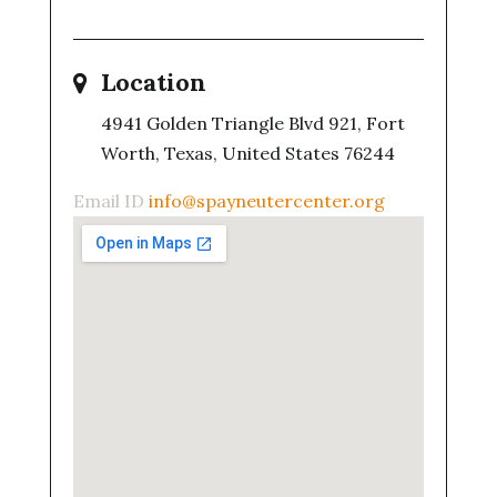
Location
4941 Golden Triangle Blvd 921, Fort
Worth, Texas, United States 76244
Email ID
info@spayneutercenter.org