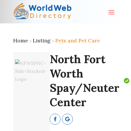
Home
Listing
Pets and Pet Care
»
»
North Fort
Worth
Spay/Neuter
Center