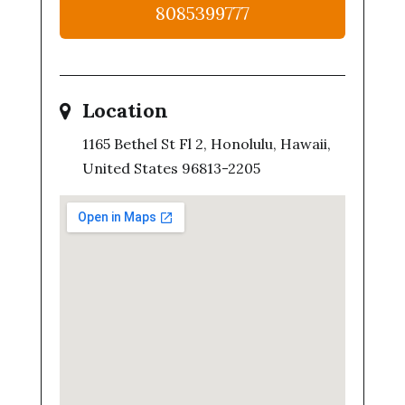
8085399777
Location
1165 Bethel St Fl 2, Honolulu, Hawaii,
United States 96813-2205