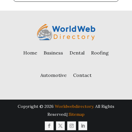
Home
Business
Dental
Roofing
Automotive
Contact
Copyright © 2026
Worldwebdirectory.
All Rights
Reserved.|
Sitemap