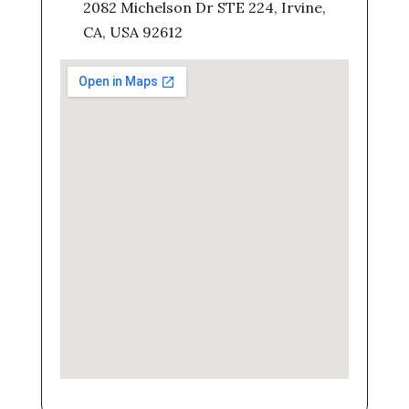
2082 Michelson Dr STE 224, Irvine,
CA, USA 92612