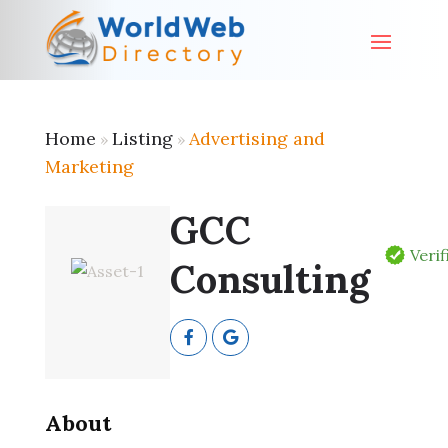
Home
Listing
Advertising and
»
»
Marketing
GCC
Verif
Consulting
About