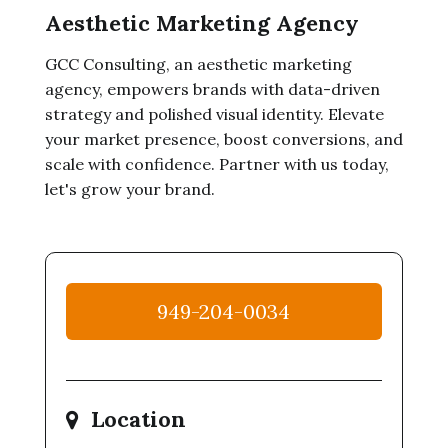
Aesthetic Marketing Agency
GCC Consulting, an aesthetic marketing
agency, empowers brands with data-driven
strategy and polished visual identity. Elevate
your market presence, boost conversions, and
scale with confidence. Partner with us today,
let's grow your brand.
949-204-0034
Location