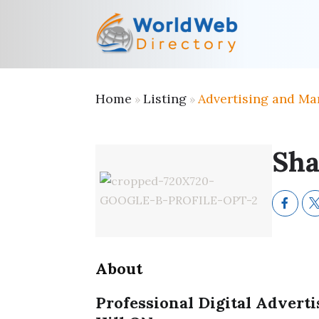
Home
Listing
Advertising and Ma
»
»
Sha
About
Professional Digital Adver