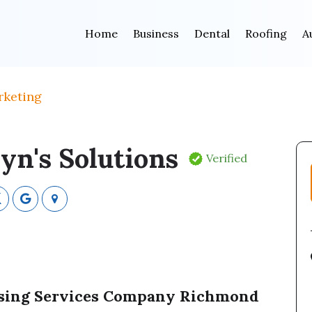
Home
Business
Dental
Roofing
A
rketing
yn's Solutions
Verified
tising Services Company Richmond