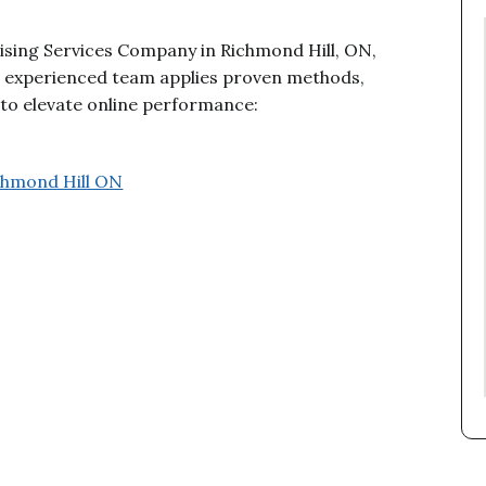
tising Services Company in Richmond Hill, ON,
ur experienced team applies proven methods,
n to elevate online performance:
ichmond Hill ON