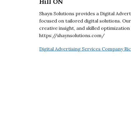
Hill ON
Shayn Solutions provides a Digital Adver
focused on tailored digital solutions. O
creative insight, and skilled optimizatio
https://shaynsolutions.com/
Digital Advertising Services Company R