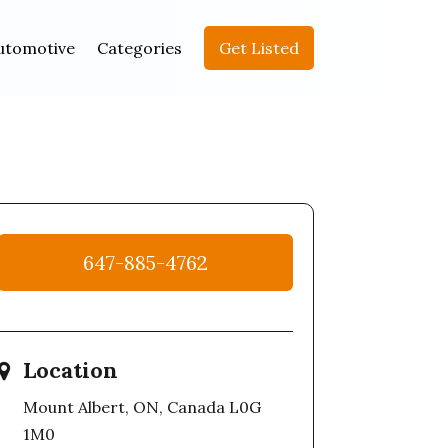
utomotive
Categories
Get Listed
647-885-4762
Location
Mount Albert, ON, Canada L0G
1M0