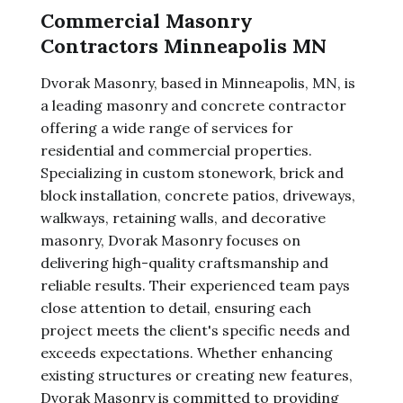
Commercial Masonry
Contractors Minneapolis MN
Dvorak Masonry, based in Minneapolis, MN, is
a leading masonry and concrete contractor
offering a wide range of services for
residential and commercial properties.
Specializing in custom stonework, brick and
block installation, concrete patios, driveways,
walkways, retaining walls, and decorative
masonry, Dvorak Masonry focuses on
delivering high-quality craftsmanship and
reliable results. Their experienced team pays
close attention to detail, ensuring each
project meets the client's specific needs and
exceeds expectations. Whether enhancing
existing structures or creating new features,
Dvorak Masonry is committed to providing