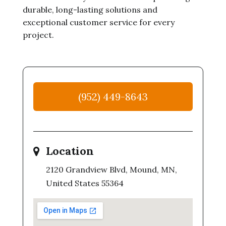
durable, long-lasting solutions and
exceptional customer service for every
project.
(952) 449-8643
Location
2120 Grandview Blvd, Mound, MN,
United States 55364