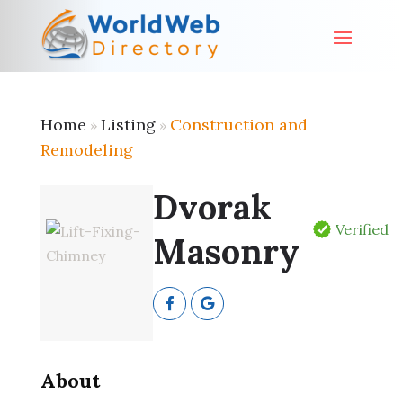
Home
Listing
Construction and
»
»
Remodeling
Dvorak
Verified
Masonry
About