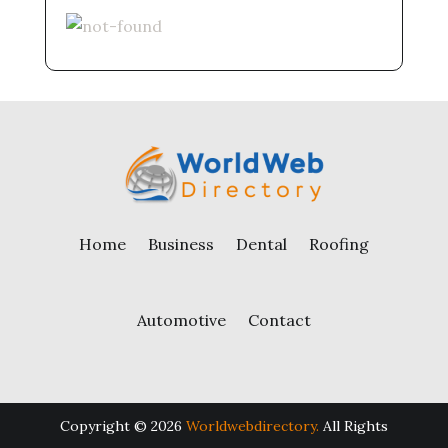
Home
Business
Dental
Roofing
Automotive
Contact
Copyright © 2026
Worldwebdirectory.
All Rights