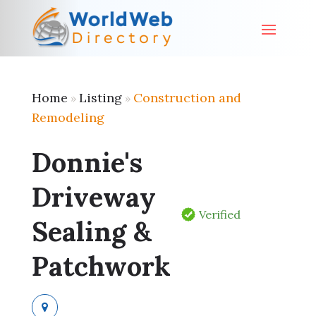
Home
Listing
Construction and
»
»
Remodeling
Donnie's
Driveway
Verified
Sealing &
Patchwork