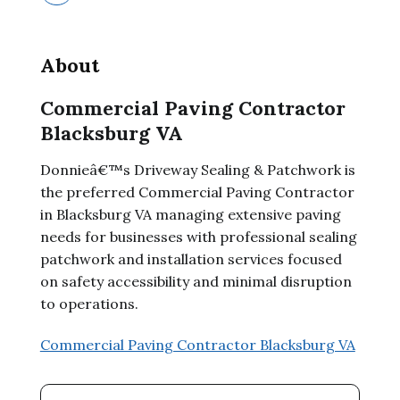
About
Commercial Paving Contractor
Blacksburg VA
Donnieâ€™s Driveway Sealing & Patchwork is
the preferred Commercial Paving Contractor
in Blacksburg VA managing extensive paving
needs for businesses with professional sealing
patchwork and installation services focused
on safety accessibility and minimal disruption
to operations.
Commercial Paving Contractor Blacksburg VA