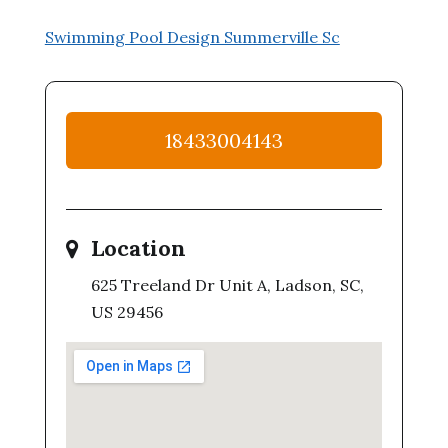
Swimming Pool Design Summerville Sc
18433004143
Location
625 Treeland Dr Unit A, Ladson, SC,
US 29456