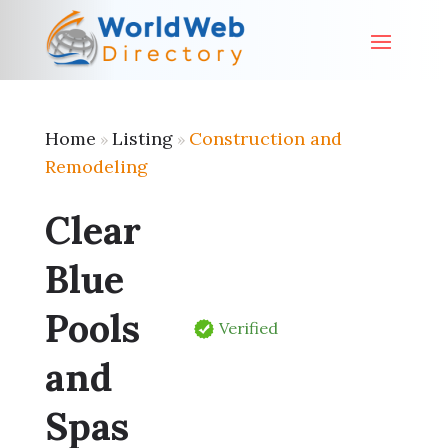
Home
Listing
Construction and
»
»
Remodeling
Clear
Blue
Pools
Verified
and
Spas