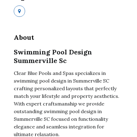
About
Swimming Pool Design
Summerville Sc
Clear Blue Pools and Spas specializes in
swimming pool design in Summerville SC
crafting personalized layouts that perfectly
match your lifestyle and property aesthetics.
With expert craftsmanship we provide
outstanding swimming pool design in
Summerville SC focused on functionality
elegance and seamless integration for
ultimate relaxation.