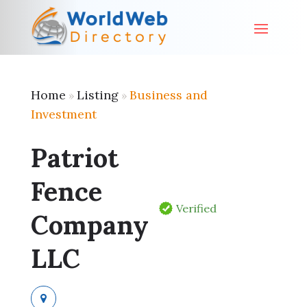
Home
Listing
Business and
»
»
Investment
Patriot
Fence
Verified
Company
LLC