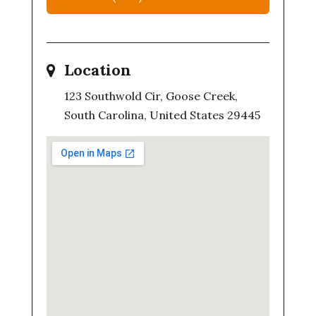
Location
123 Southwold Cir, Goose Creek,
South Carolina, United States 29445