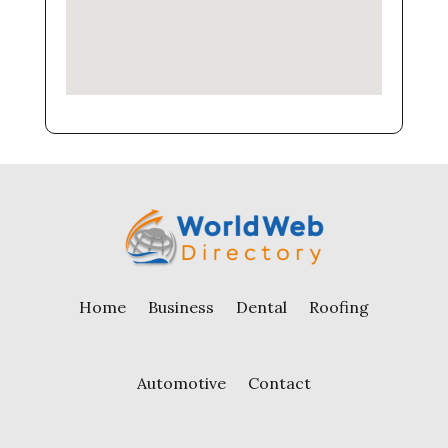
Home
Business
Dental
Roofing
Automotive
Contact