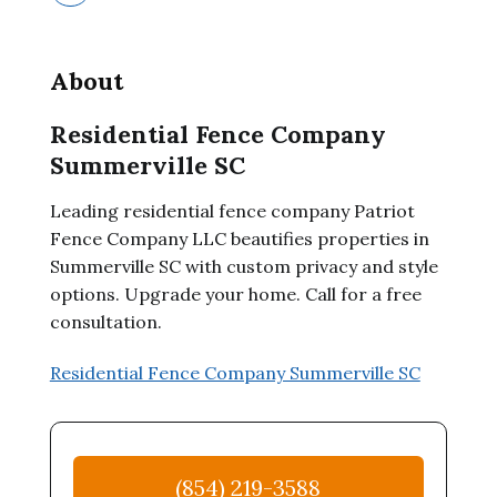
About
Residential Fence Company
Summerville SC
Leading residential fence company Patriot
Fence Company LLC beautifies properties in
Summerville SC with custom privacy and style
options. Upgrade your home. Call for a free
consultation.
Residential Fence Company Summerville SC
(854) 219-3588