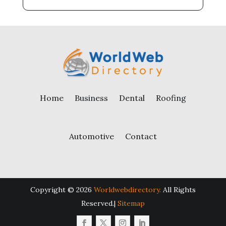
Home
Business
Dental
Roofing
Automotive
Contact
Copyright © 2026
Worldwebdirectory.
All Rights
Reserved.|
Sitemap