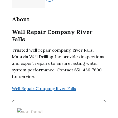
About
Well Repair Company River
Falls
Trusted well repair company, River Falls,
Mantyla Well Drilling Inc provides inspections
and expert repairs to ensure lasting water
system performance. Contact 651-436-7600
for service.
Well Repair Company River Falls