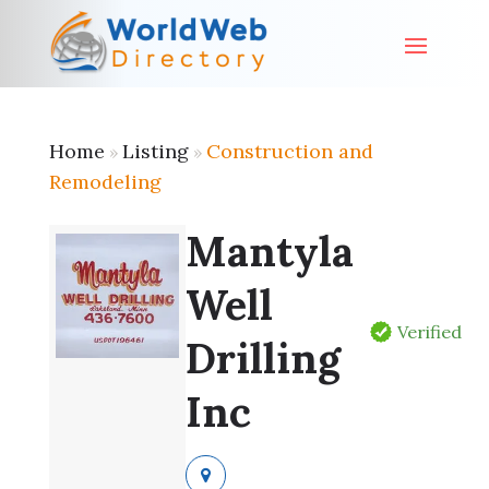
Home
Listing
Construction and
»
»
Remodeling
Mantyla
Well
Verified
Drilling
Inc