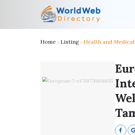
Home
Listing
Health and Medical
»
»
Eur
Int
Wel
Tam