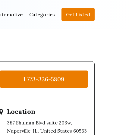
utomotive
Categories
Get Listed
1 773-326-5809
Location
387 Shuman Blvd suite 203w,
Naperville, IL, United States 60563