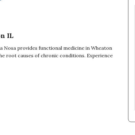
n IL
a Nosa provides functional medicine in Wheaton
the root causes of chronic conditions. Experience