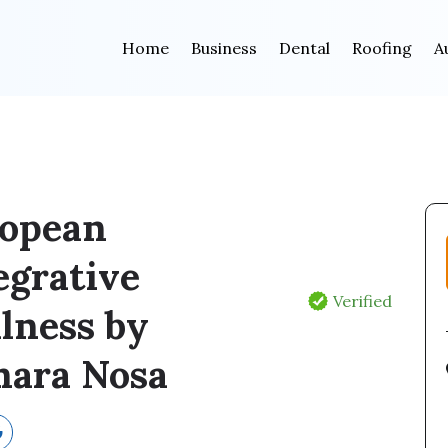
Home
Business
Dental
Roofing
A
opean
egrative
Verified
lness by
ara Nosa