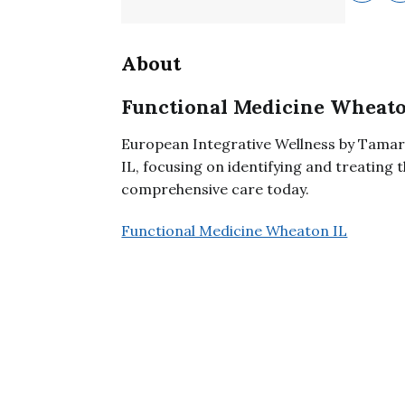
About
Functional Medicine Wheato
European Integrative Wellness by Tamar
IL, focusing on identifying and treating 
comprehensive care today.
Functional Medicine Wheaton IL