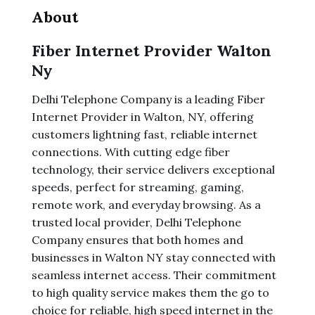
About
Fiber Internet Provider Walton
Ny
Delhi Telephone Company is a leading Fiber
Internet Provider in Walton, NY, offering
customers lightning fast, reliable internet
connections. With cutting edge fiber
technology, their service delivers exceptional
speeds, perfect for streaming, gaming,
remote work, and everyday browsing. As a
trusted local provider, Delhi Telephone
Company ensures that both homes and
businesses in Walton NY stay connected with
seamless internet access. Their commitment
to high quality service makes them the go to
choice for reliable, high speed internet in the