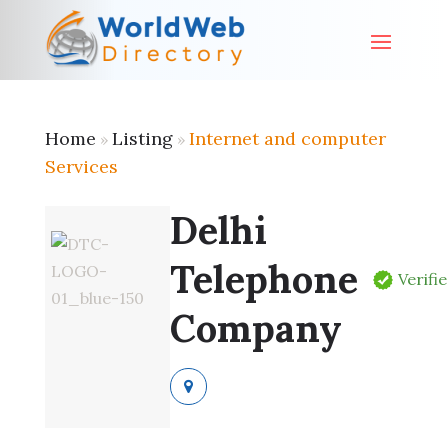
Home
Listing
Internet and computer
»
»
Services
Delhi
Telephone
Verifi
Company