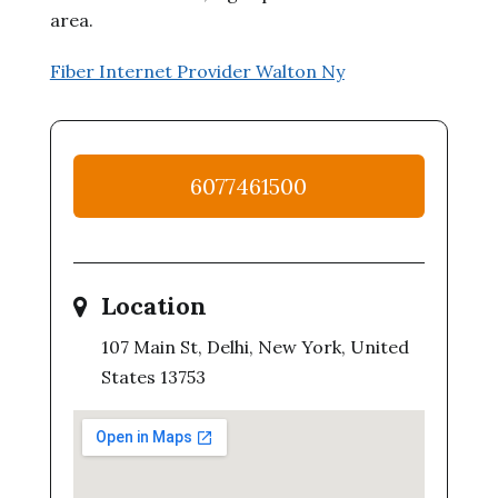
area.
Fiber Internet Provider Walton Ny
6077461500
Location
107 Main St, Delhi, New York, United
States 13753