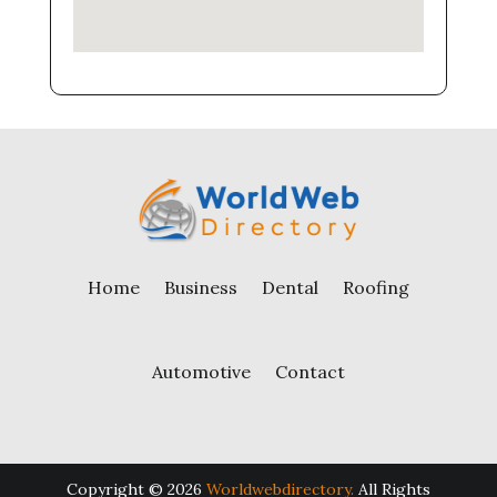
Home
Business
Dental
Roofing
Automotive
Contact
Copyright © 2026
Worldwebdirectory.
All Rights