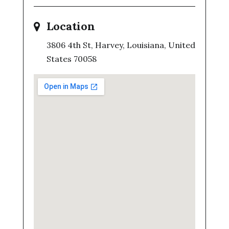
Location
3806 4th St, Harvey, Louisiana, United
States 70058