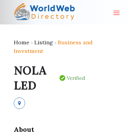
Home
Listing
Business and
»
»
Investment
NOLA
Verified
LED
About