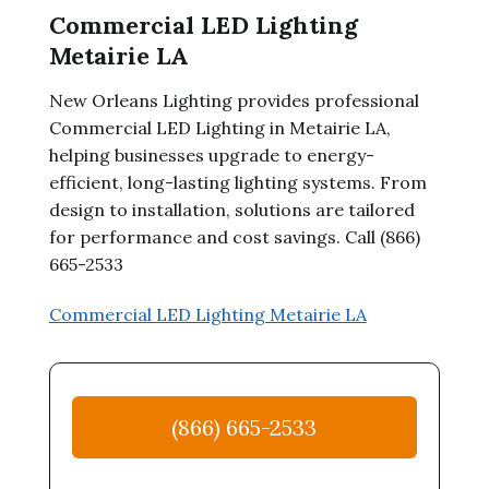
Commercial LED Lighting
Metairie LA
New Orleans Lighting provides professional
Commercial LED Lighting in Metairie LA,
helping businesses upgrade to energy-
efficient, long-lasting lighting systems. From
design to installation, solutions are tailored
for performance and cost savings. Call (866)
665-2533
Commercial LED Lighting Metairie LA
(866) 665-2533