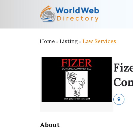
Home
Listing
Law Services
»
»
Fiz
Co
About