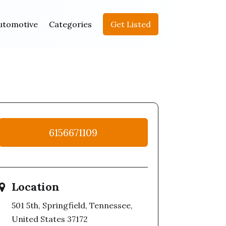
utomotive
Categories
Get Listed
6156671109
Location
501 5th, Springfield, Tennessee,
United States 37172