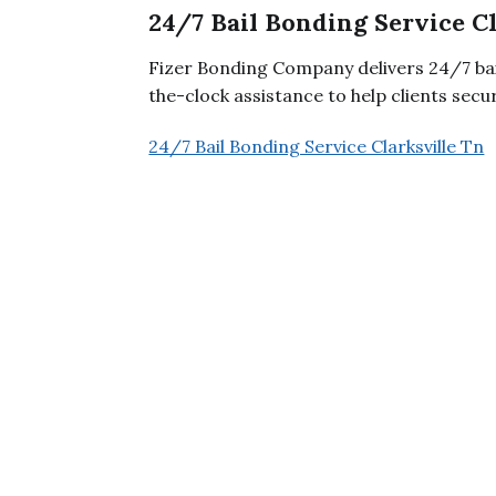
24/7 Bail Bonding Service C
Fizer Bonding Company delivers 24/7 bail
the-clock assistance to help clients secu
24/7 Bail Bonding Service Clarksville Tn