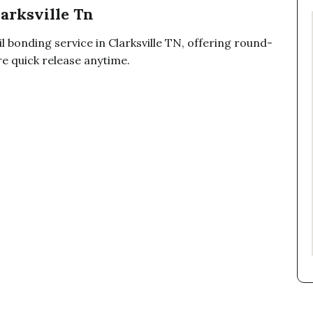
larksville Tn
 bonding service in Clarksville TN, offering round-
re quick release anytime.