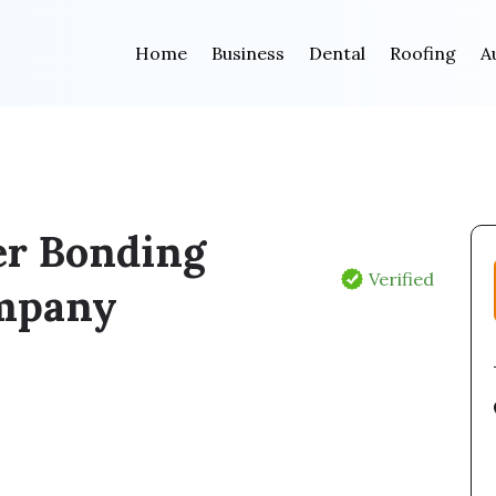
Home
Business
Dental
Roofing
A
er Bonding
Verified
mpany