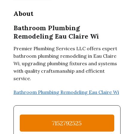
About
Bathroom Plumbing
Remodeling Eau Claire Wi
Premier Plumbing Services LLC offers expert
bathroom plumbing remodeling in Eau Claire
Wi, upgrading plumbing fixtures and systems
with quality craftsmanship and efficient
service.
Bathroom Plumbing Remodeling Eau Claire Wi
7152792525