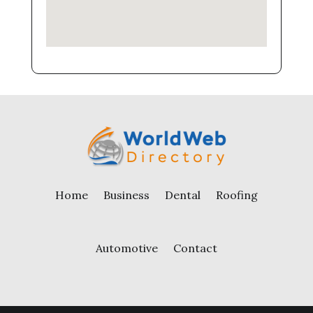
Home
Business
Dental
Roofing
Automotive
Contact