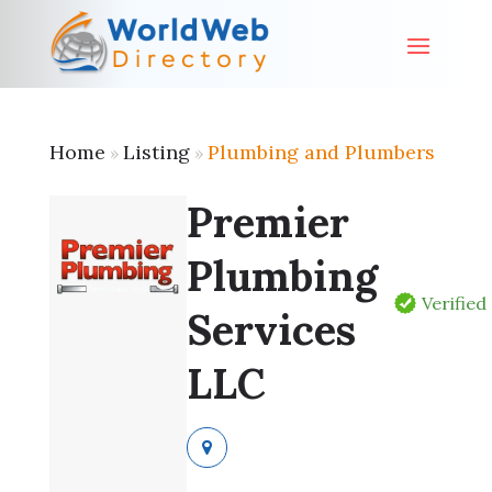
Home
Listing
Plumbing and Plumbers
»
»
Premier
Plumbing
Verified
Services
LLC