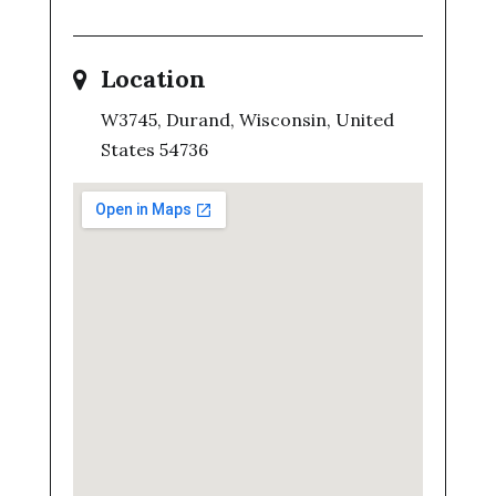
Location
W3745, Durand, Wisconsin, United
States 54736