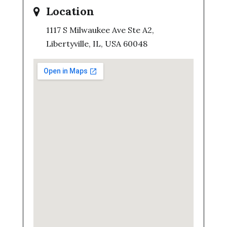
Location
1117 S Milwaukee Ave Ste A2,
Libertyville, IL, USA 60048