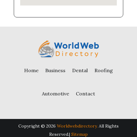
Home
Business
Dental
Roofing
Automotive
Contact
Copyright © 2026
Worldwebdirectory.
All Rights
Reserved.|
Sitemap