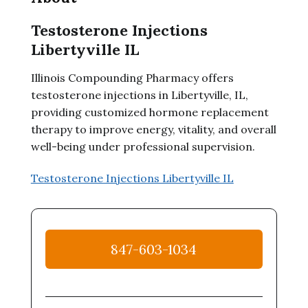
Testosterone Injections
Libertyville IL
Illinois Compounding Pharmacy offers
testosterone injections in Libertyville, IL,
providing customized hormone replacement
therapy to improve energy, vitality, and overall
well-being under professional supervision.
Testosterone Injections Libertyville IL
847-603-1034