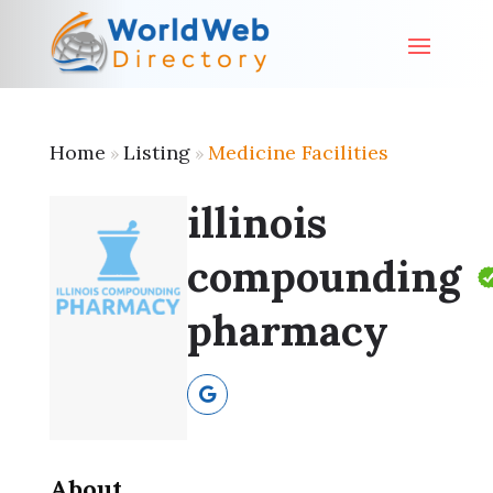
Home
Listing
Medicine Facilities
»
»
illinois
compounding
pharmacy
About