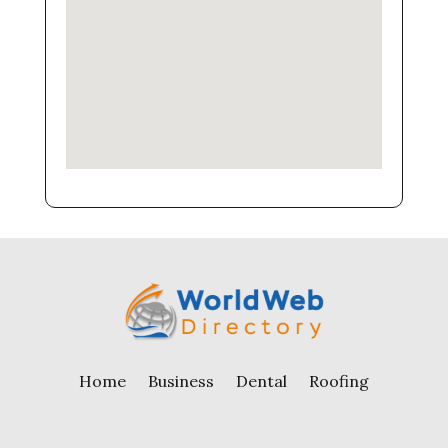
Home
Business
Dental
Roofing