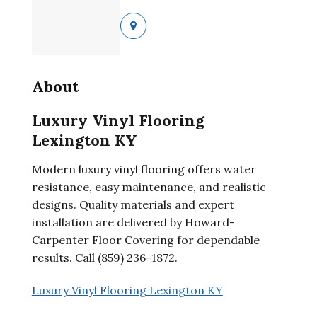
About
Luxury Vinyl Flooring
Lexington KY
Modern luxury vinyl flooring offers water
resistance, easy maintenance, and realistic
designs. Quality materials and expert
installation are delivered by Howard-
Carpenter Floor Covering for dependable
results. Call (859) 236-1872.
Luxury Vinyl Flooring Lexington KY