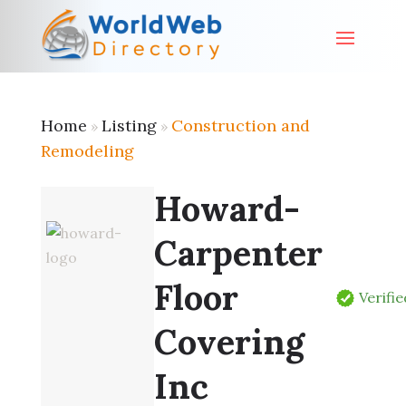
Home
Listing
Construction and
»
»
Remodeling
Howard-
Carpenter
Floor
Verifie
Covering
Inc