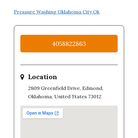
Pressure Washing Oklahoma City Ok
4058822863
Location
2809 Greenfield Drive, Edmond,
Oklahoma, United States 73012