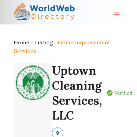
Home
Listing
Home Improvement
»
»
Services
Uptown
Cleaning
Verified
Services,
LLC