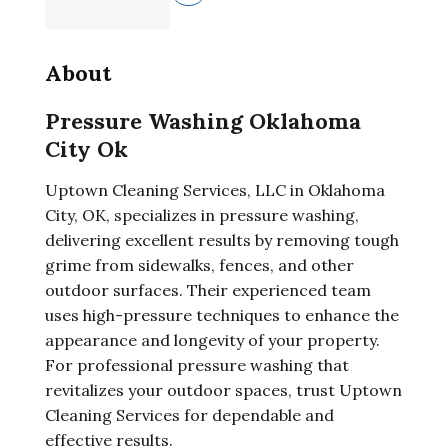
About
Pressure Washing Oklahoma
City Ok
Uptown Cleaning Services, LLC in Oklahoma
City, OK, specializes in pressure washing,
delivering excellent results by removing tough
grime from sidewalks, fences, and other
outdoor surfaces. Their experienced team
uses high-pressure techniques to enhance the
appearance and longevity of your property.
For professional pressure washing that
revitalizes your outdoor spaces, trust Uptown
Cleaning Services for dependable and
effective results.