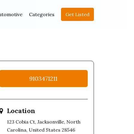
utomotive
Categories
Get Listed
9103471211
Location
123 Cobia Ct, Jacksonville, North
Carolina, United States 28546