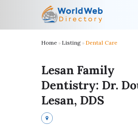
Home
Listing
Dental Care
»
»
Lesan Family
Dentistry: Dr. D
Lesan, DDS