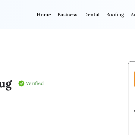
Home
Business
Dental
Roofing
A
oug
Verified