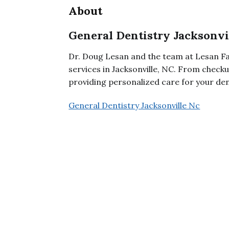
About
General Dentistry Jacksonvi
Dr. Doug Lesan and the team at Lesan Fa
services in Jacksonville, NC. From check
providing personalized care for your den
General Dentistry Jacksonville Nc