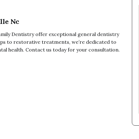
lle Nc
mily Dentistry offer exceptional general dentistry
ups to restorative treatments, we’re dedicated to
tal health. Contact us today for your consultation.