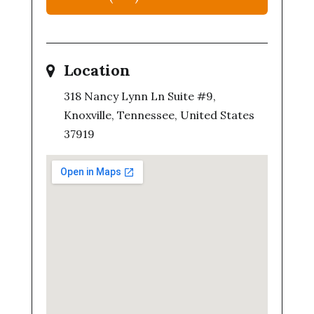
Location
318 Nancy Lynn Ln Suite #9,
Knoxville, Tennessee, United States
37919