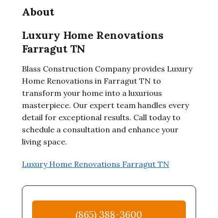
About
Luxury Home Renovations
Farragut TN
Blass Construction Company provides Luxury
Home Renovations in Farragut TN to
transform your home into a luxurious
masterpiece. Our expert team handles every
detail for exceptional results. Call today to
schedule a consultation and enhance your
living space.
Luxury Home Renovations Farragut TN
(865) 388-3600