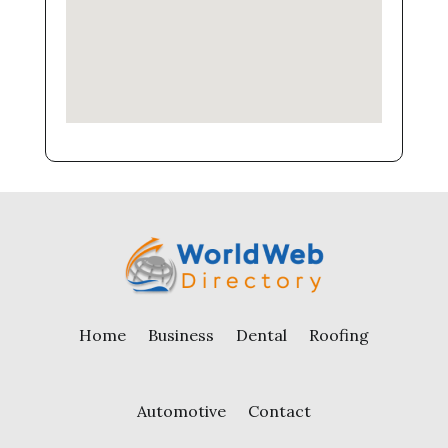
Home
Business
Dental
Roofing
Automotive
Contact