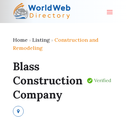
Home
Listing
Construction and
»
»
Remodeling
Blass
Construction
Verified
Company