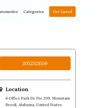
utomotive
Categories
Get Listed
2052521550
Location
6 Office Park Dr Ste 209, Mountain
Brook, Alabama, United States