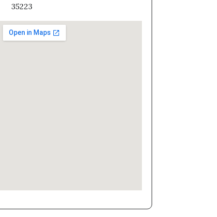
35223