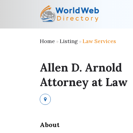
Home
Listing
Law Services
»
»
Allen D. Arnold
Attorney at Law
About