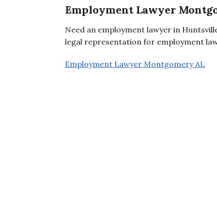
Employment Lawyer Montg
Need an employment lawyer in Huntsville
legal representation for employment law 
Employment Lawyer Montgomery AL