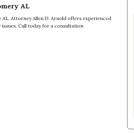
omery AL
 AL. Attorney Allen D. Arnold offers experienced
issues. Call today for a consultation