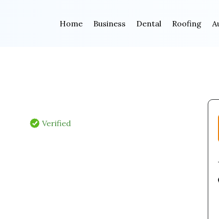
Home
Business
Dental
Roofing
A
Verified