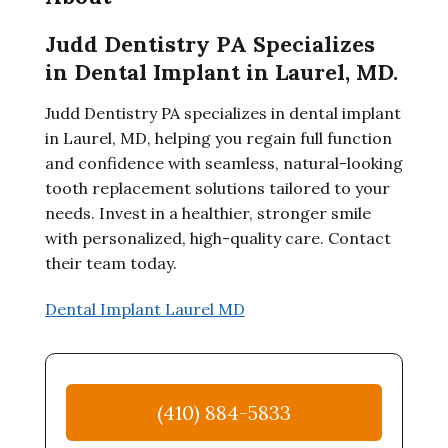
Judd Dentistry PA Specializes
in Dental Implant in Laurel, MD.
Judd Dentistry PA specializes in dental implant
in Laurel, MD, helping you regain full function
and confidence with seamless, natural-looking
tooth replacement solutions tailored to your
needs. Invest in a healthier, stronger smile
with personalized, high-quality care. Contact
their team today.
Dental Implant Laurel MD
(410) 884-5833