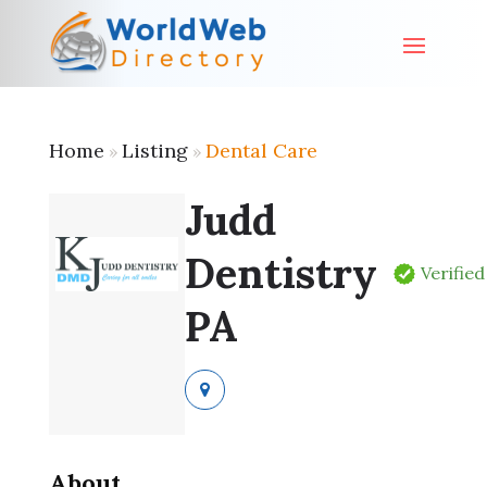
Home
Listing
Dental Care
»
»
Judd
Dentistry
Verified
PA
About