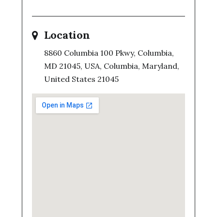
Location
8860 Columbia 100 Pkwy, Columbia,
MD 21045, USA, Columbia, Maryland,
United States 21045