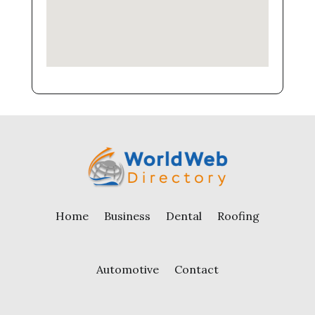
Home
Business
Dental
Roofing
Automotive
Contact