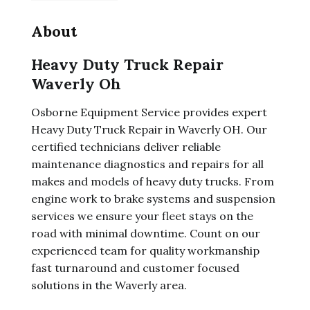
About
Heavy Duty Truck Repair
Waverly Oh
Osborne Equipment Service provides expert
Heavy Duty Truck Repair in Waverly OH. Our
certified technicians deliver reliable
maintenance diagnostics and repairs for all
makes and models of heavy duty trucks. From
engine work to brake systems and suspension
services we ensure your fleet stays on the
road with minimal downtime. Count on our
experienced team for quality workmanship
fast turnaround and customer focused
solutions in the Waverly area.