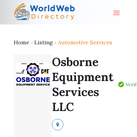
Home
Listing
Automotive Services
»
»
Osborne
Equipment
Veri
Services
LLC