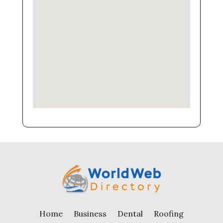
Home
Business
Dental
Roofing