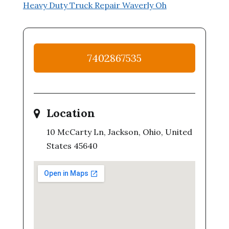
Heavy Duty Truck Repair Waverly Oh
7402867535
Location
10 McCarty Ln, Jackson, Ohio, United
States 45640