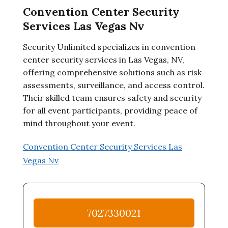
Convention Center Security
Services Las Vegas Nv
Security Unlimited specializes in convention
center security services in Las Vegas, NV,
offering comprehensive solutions such as risk
assessments, surveillance, and access control.
Their skilled team ensures safety and security
for all event participants, providing peace of
mind throughout your event.
Convention Center Security Services Las
Vegas Nv
7027330021