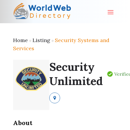
Home
Listing
Security Systems and
»
»
Services
Security
Verifie
Unlimited
About