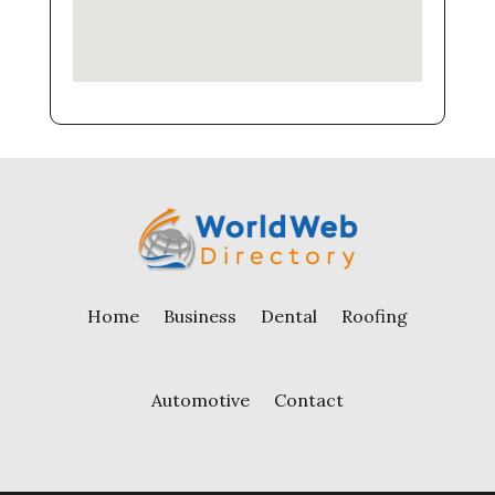
Home
Business
Dental
Roofing
Automotive
Contact