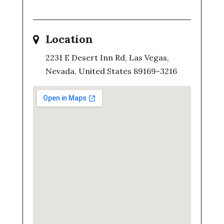
Location
2231 E Desert Inn Rd, Las Vegas,
Nevada, United States 89169-3216